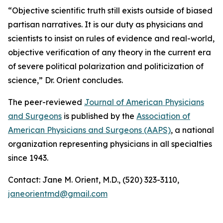
“Objective scientific truth still exists outside of biased
partisan narratives. It is our duty as physicians and
scientists to insist on rules of evidence and real-world,
objective verification of any theory in the current era
of severe political polarization and politicization of
science,” Dr. Orient concludes.
The peer-reviewed
Journal of American Physicians
and Surgeons
is published by the
Association of
American Physicians and Surgeons (AAPS)
, a national
organization representing physicians in all specialties
since 1943.
Contact: Jane M. Orient, M.D., (520) 323-3110,
janeorientmd@gmail.com