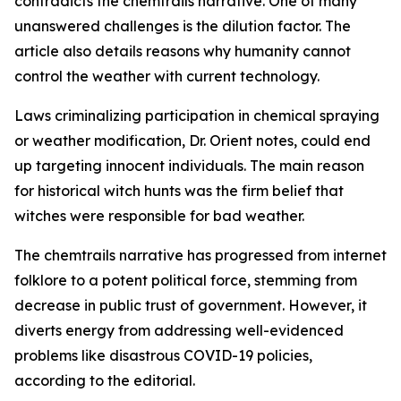
contradicts the chemtrails narrative. One of many
unanswered challenges is the dilution factor. The
article also details reasons why humanity cannot
control the weather with current technology.
Laws criminalizing participation in chemical spraying
or weather modification, Dr. Orient notes, could end
up targeting innocent individuals. The main reason
for historical witch hunts was the firm belief that
witches were responsible for bad weather.
The chemtrails narrative has progressed from internet
folklore to a potent political force, stemming from
decrease in public trust of government. However, it
diverts energy from addressing well-evidenced
problems like disastrous COVID-19 policies,
according to the editorial.