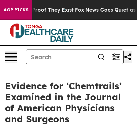
Offers no Proof They Exist
Fox News Goes Quiet as 'Mag
AGP PICKS
Evidence for ‘Chemtrails’
Examined in the Journal
of American Physicians
and Surgeons