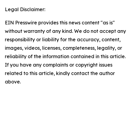
Legal Disclaimer:
EIN Presswire provides this news content "as is"
without warranty of any kind. We do not accept any
responsibility or liability for the accuracy, content,
images, videos, licenses, completeness, legality, or
reliability of the information contained in this article.
If you have any complaints or copyright issues
related to this article, kindly contact the author
above.