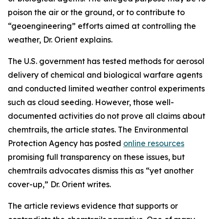
poison the air or the ground, or to contribute to
“geoengineering” efforts aimed at controlling the
weather, Dr. Orient explains.
The U.S. government has tested methods for aerosol
delivery of chemical and biological warfare agents
and conducted limited weather control experiments
such as cloud seeding. However, those well-
documented activities do not prove all claims about
chemtrails, the article states. The Environmental
Protection Agency has posted
online resources
promising full transparency on these issues, but
chemtrails advocates dismiss this as “yet another
cover-up,” Dr. Orient writes.
The article reviews evidence that supports or