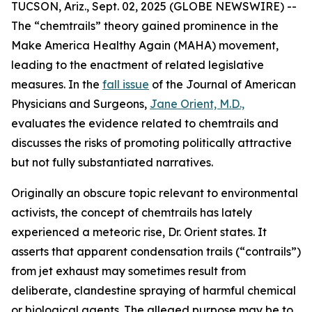
TUCSON, Ariz., Sept. 02, 2025 (GLOBE NEWSWIRE) --
The “chemtrails” theory gained prominence in the
Make America Healthy Again (MAHA) movement,
leading to the enactment of related legislative
measures. In the
fall issue
of the
Journal of American
Physicians and Surgeons
,
Jane Orient, M.D.,
evaluates the evidence related to chemtrails and
discusses the risks of promoting politically attractive
but not fully substantiated narratives.
Originally an obscure topic relevant to environmental
activists, the concept of chemtrails has lately
experienced a meteoric rise, Dr. Orient states. It
asserts that apparent condensation trails (“contrails”)
from jet exhaust may sometimes result from
deliberate, clandestine spraying of harmful chemical
or biological agents. The alleged purpose may be to