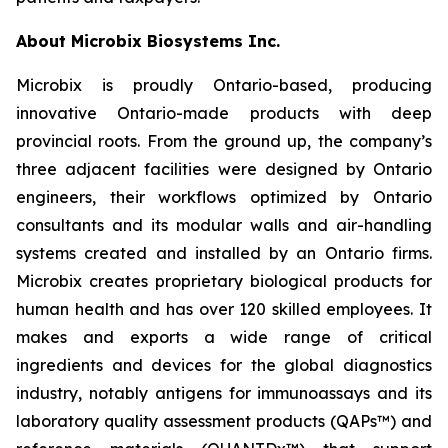
About Microbix Biosystems Inc.
Microbix is proudly Ontario-based, producing
innovative Ontario-made products with deep
provincial roots. From the ground up, the company’s
three adjacent facilities were designed by Ontario
engineers, their workflows optimized by Ontario
consultants and its modular walls and air-handling
systems created and installed by an Ontario firms.
Microbix creates proprietary biological products for
human health and has over 120 skilled employees. It
makes and exports a wide range of critical
ingredients and devices for the global diagnostics
industry, notably antigens for immunoassays and its
laboratory quality assessment products (QAPs™) and