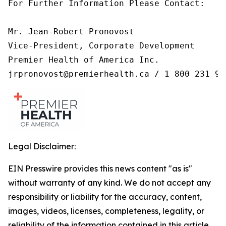
For Further Information Please Contact:

Mr. Jean-Robert Pronovost

Vice-President, Corporate Development

Premier Health of America Inc.

jrpronovost@premierhealth.ca / 1 800 231 99
Legal Disclaimer:
EIN Presswire provides this news content "as is"
without warranty of any kind. We do not accept any
responsibility or liability for the accuracy, content,
images, videos, licenses, completeness, legality, or
reliability of the information contained in this article.