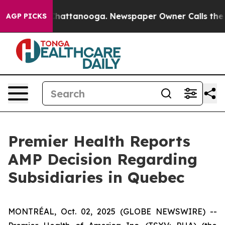
aos in Chattanooga. Newspaper Owner Calls the Peopl
AGP PICKS
Premier Health Reports
AMP Decision Regarding
Subsidiaries in Quebec
MONTRÉAL, Oct. 02, 2025 (GLOBE NEWSWIRE) --