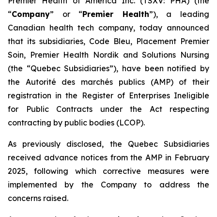
Premier Health of America Inc. (TSXV: PHA) (the
“
Company
” or “
Premier Health
”), a leading
Canadian health tech company, today announced
that its subsidiaries, Code Bleu, Placement Premier
Soin, Premier Health Nordik and Solutions Nursing
(the “Quebec Subsidiaries”), have been notified by
the
Autorité des marchés publics
(AMP) of their
registration in the Register of Enterprises Ineligible
for Public Contracts under the
Act respecting
contracting by public bodies
(LCOP).
As previously disclosed, the Quebec Subsidiaries
received advance notices from the AMP in February
2025, following which corrective measures were
implemented by the Company to address the
concerns raised.