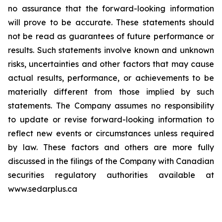
no assurance that the forward-looking information
will prove to be accurate. These statements should
not be read as guarantees of future performance or
results. Such statements involve known and unknown
risks, uncertainties and other factors that may cause
actual results, performance, or achievements to be
materially different from those implied by such
statements. The Company assumes no responsibility
to update or revise forward-looking information to
reflect new events or circumstances unless required
by law. These factors and others are more fully
discussed in the filings of the Company with Canadian
securities regulatory authorities available at
www.sedarplus.ca