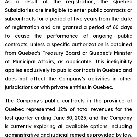
As a result of the registration, the Quebec
Subsidiaries are ineligible to enter public contracts or
subcontracts for a period of five years from the date
of registration and are granted a period of 60 days
to cease the performance of ongoing public
contracts, unless a specific authorization is obtained
from Quebec’s Treasury Board or Quebec’s Minister
of Municipal Affairs, as applicable. This ineligibility
applies exclusively to public contracts in Quebec and
does not affect the Company’s activities in other
jurisdictions or with private entities in Quebec.
The Company’s public contracts in the province of
Quebec represented 12% of total revenues for the
last quarter ending June 30, 2025, and the Company
is currently exploring all available options, including
administrative and judicial remedies provided by law.