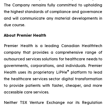
The Company remains fully committed to upholding
the highest standards of compliance and governance
and will communicate any material developments in
due course.
About Premier Health
Premier Health is a leading Canadian Healthtech
company that provides a comprehensive range of
outsourced services solutions for healthcare needs to
governments, corporations, and individuals. Premier
®
Health uses its proprietary LiPHe
platform to lead
the healthcare services sector digital transformation
to provide patients with faster, cheaper, and more
accessible care services.
Neither TSX Venture Exchange nor its Regulation