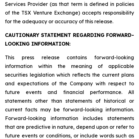
Services Provider (as that term is defined in policies
of the TSX Venture Exchange) accepts responsibility
for the adequacy or accuracy of this release.
CAUTIONARY STATEMENT REGARDING FORWARD-
LOOKING INFORMATION:
This press release contains forward-looking
information within the meaning of applicable
securities legislation which reflects the current plans
and expectations of the Company with respect to
future events and financial performance. All
statements other than statements of historical or
current facts may be forward-looking information.
Forward-looking information includes statements
that are predictive in nature, depend upon or refer to
future events or conditions, or include words such as