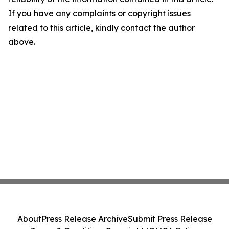
If you have any complaints or copyright issues
related to this article, kindly contact the author
above.
About
Press Release Archive
Submit Press Release