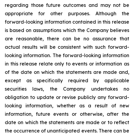
regarding those future outcomes and may not be
appropriate for other purposes. Although the
forward-looking information contained in this release
is based on assumptions which the Company believes
are reasonable, there can be no assurance that
actual results will be consistent with such forward-
looking information. The forward-looking information
in this release relate only to events or information as
of the date on which the statements are made and,
except as specifically required by applicable
securities laws, the Company undertakes no
obligation to update or revise publicly any forward-
looking information, whether as a result of new
information, future events or otherwise, after the
date on which the statements are made or to reflect
the occurrence of unanticipated events. There can be