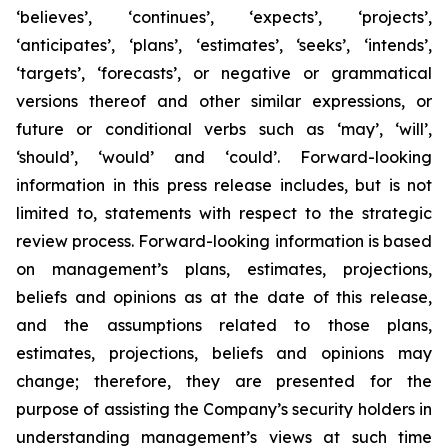
‘believes’, ‘continues’, ‘expects’, ‘projects’,
‘anticipates’, ‘plans’, ‘estimates’, ‘seeks’, ‘intends’,
‘targets’, ‘forecasts’, or negative or grammatical
versions thereof and other similar expressions, or
future or conditional verbs such as ‘may’, ‘will’,
‘should’, ‘would’ and ‘could’. Forward-looking
information in this press release includes, but is not
limited to, statements with respect to the strategic
review process. Forward-looking information is based
on management’s plans, estimates, projections,
beliefs and opinions as at the date of this release,
and the assumptions related to those plans,
estimates, projections, beliefs and opinions may
change; therefore, they are presented for the
purpose of assisting the Company’s security holders in
understanding management’s views at such time