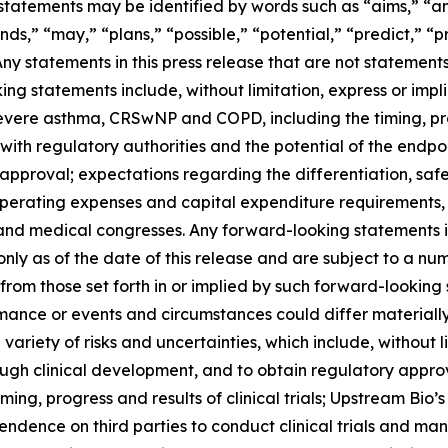
atements may be identified by words such as “aims,” “anti
nds,” “may,” “plans,” “possible,” “potential,” “predict,” “pr
 Any statements in this press release that are not statemen
g statements include, without limitation, express or impli
severe asthma, CRSwNP and COPD, including the timing, pr
ns with regulatory authorities and the potential of the endpo
pproval; expectations regarding the differentiation, safet
operating expenses and capital expenditure requirements, 
and medical congresses. Any forward-looking statements i
nly as of the date of this release and are subject to a nu
y from those set forth in or implied by such forward-looki
rformance or events and circumstances could differ materiall
iety of risks and uncertainties, which include, without lim
ough clinical development, and to obtain regulatory appro
 timing, progress and results of clinical trials; Upstream Bio
dence on third parties to conduct clinical trials and ma