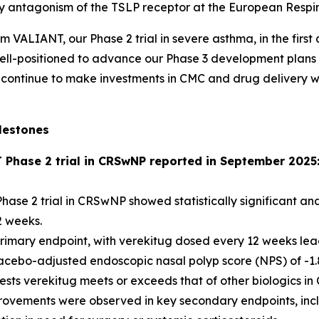
 by antagonism of the TSLP receptor at the European Respi
om VALIANT, our Phase 2 trial in severe asthma, in the firs
e well-positioned to advance our Phase 3 development plan
continue to make investments in CMC and drug delivery with
lestones
T Phase 2 trial in CRSwNP reported in September 2025
hase 2 trial in CRSwNP showed statistically significant and
2 weeks.
imary endpoint, with verekitug dosed every 12 weeks leading
acebo-adjusted endoscopic nasal polyp score (NPS) of -1.8
gests verekitug meets or exceeds that of other biologics 
provements were observed in key secondary endpoints, incl