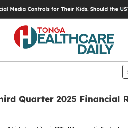
trols for Their Kids. Should the US?
The Pentago
ird Quarter 2025 Financial R