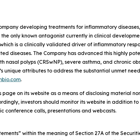
ompany developing treatments for inflammatory diseases, w
the only known antagonist currently in clinical development
which is a clinically validated driver of inflammatory resp
ted diseases. The Company has advanced this highly pote
is with nasal polyps (CRSwNP), severe asthma, and chronic
’s unique attributes to address the substantial unmet nee
mbio.com
.
s page on its website as a means of disclosing material no
ingly, investors should monitor its website in addition to f
c conference calls, presentations and webcasts.
ements” within the meaning of Section 27A of the Securitie