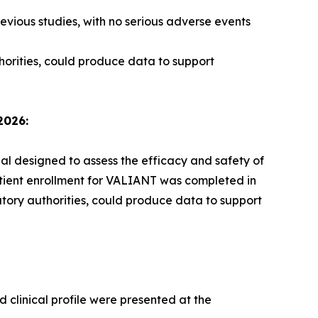
evious studies, with no serious adverse events
horities, could produce data to support
2026:
ial designed to assess the efficacy and safety of
atient enrollment for VALIANT was completed in
atory authorities, could produce data to support
 clinical profile were presented at the