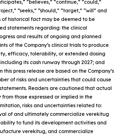
cipates,” “believes,” “continue,” “could,”
oject,” “seeks,” “should,” “target,” “will” and
ts of historical fact may be deemed to be
ed statements regarding: the clinical
ogress and results of ongoing and planned
ints of the Company’s clinical trials to produce
y, efficacy, tolerability, or extended dosing
including its cash runway through 2027; and
n this press release are based on the Company’s
mber of risks and uncertainties that could cause
ng statements. Readers are cautioned that actual
y from those expressed or implied in the
itation, risks and uncertainties related to:
val of and ultimately commercialize verekitug
’s ability to fund its development activities and
nufacture verekitug, and commercialize