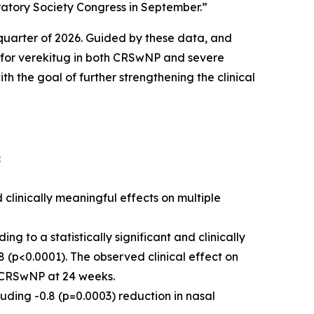
ratory Society Congress in September.”
t quarter of 2026. Guided by these data, and
s for verekitug in both CRSwNP and severe
 the goal of further strengthening the clinical
:
 clinically meaningful effects on multiple
 to a statistically significant and clinically
 (p<0.0001). The observed clinical effect on
in CRSwNP at 24 weeks.
uding -0.8 (p=0.0003) reduction in nasal