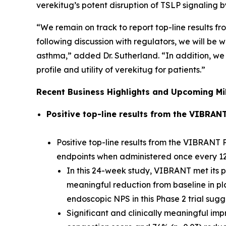
verekitug’s potent disruption of TSLP signaling
“We remain on track to report top-line results fr
following discussion with regulators, we will b
asthma,” added Dr. Sutherland. “In addition, we 
profile and utility of verekitug for patients.”
Recent Business Highlights and Upcoming Mi
Positive top-line results from the VIBRAN
Positive top-line results from the VIBRANT P
endpoints when administered once every 1
In this 24-week study, VIBRANT met its pr
meaningful reduction from baseline in pl
endoscopic NPS in this Phase 2 trial sug
Significant and clinically meaningful im