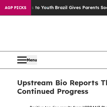
ms to Youth
Brazil Gives Parents Social Media Con
AGP PICKS
Menu
Upstream Bio Reports Th
Continued Progress