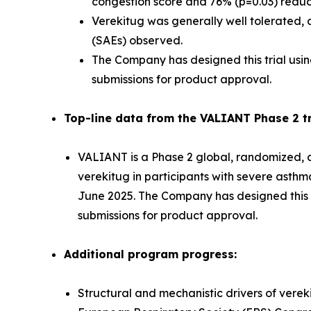
congestion score and 76% (p=0.03) reducti
Verekitug was generally well tolerated, d
(SAEs) observed.
The Company has designed this trial usin
submissions for product approval.
Top-line data from the VALIANT Phase 2 tri
VALIANT is a Phase 2 global, randomized, do
verekitug in participants with severe asth
June 2025. The Company has designed this tr
submissions for product approval.
Additional program progress:
Structural and mechanistic drivers of verek