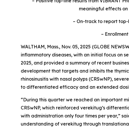
– Positive top-line results from VIBRANT Pha
meaningful effects on
– On-track to report top-l
– Enrollment
WALTHAM, Mass., Nov. 05, 2025 (GLOBE NEWSW
inflammatory diseases, with an initial focus on s
2025, and provided a summary of recent business 
development that targets and inhibits the thymic
rhinosinusitis with nasal polyps (CRSwNP), sev
to differentiated efficacy and an extended dosi
“During this quarter we reached an important mil
CRSwNP, which reinforced verekitug’s differentiat
with administration only four times per year,” s
understanding of verekitug through translational