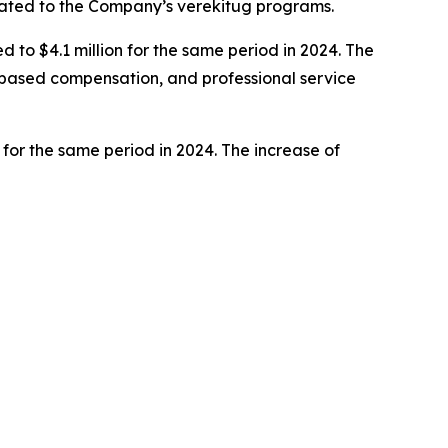
elated to the Company’s verekitug programs.
to $4.1 million for the same period in 2024. The
e-based compensation, and professional service
 for the same period in 2024. The increase of