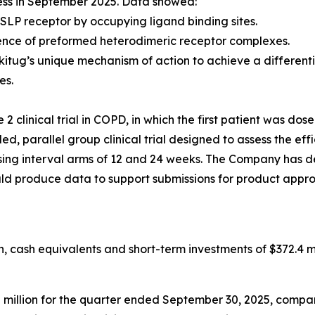
ess in September 2025. Data showed:
SLP receptor by occupying ligand binding sites.
ence of preformed heterodimeric receptor complexes.
kitug’s unique mechanism of action to achieve a differen
es.
 clinical trial in COPD, in which the first patient was dos
, parallel group clinical trial designed to assess the eff
g interval arms of 12 and 24 weeks. The Company has desi
ould produce data to support submissions for product appro
 cash equivalents and short-term investments of $372.4 mi
llion for the quarter ended September 30, 2025, compared