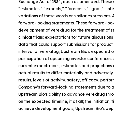
Exchange Act of 1934, each as amended. These st
“estimates,” “expects,” “forecasts,” “goal,” “inte
variations of these words or similar expressions.
forward-looking statements. These forward-lookin
development of verekitug for the treatment of 
clinical trials; expectations for future discussio
data that could support submissions for product a
interval of verekitug; Upstream Bio’s expected 
participation at upcoming investor conferences 
current expectations, estimates and projections o
actual results to differ materially and adversel
results, levels of activity, safety, efficacy, pe
Company’s forward-looking statements due to a var
Upstream Bio’s ability to advance verekitug thr
on the expected timeline, if at all; the initiation,
achieve development goals; Upstream Bio’s depen