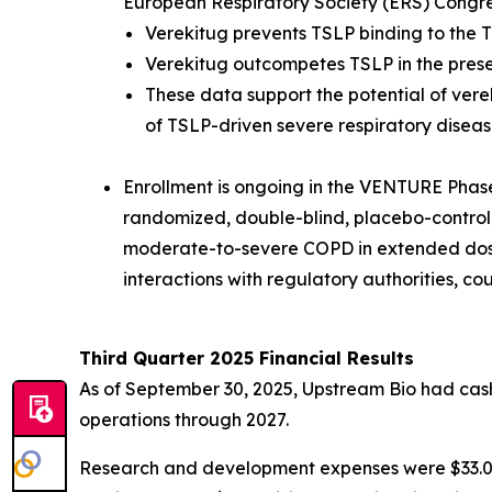
European Respiratory Society (ERS) Congr
Verekitug prevents TSLP binding to the T
Verekitug outcompetes TSLP in the pres
These data support the potential of vere
of TSLP-driven severe respiratory diseas
Enrollment is ongoing in the VENTURE Phase 2
randomized, double-blind, placebo-controlled
moderate-to-severe COPD in extended dosin
interactions with regulatory authorities, c
Third Quarter 2025 Financial Results
As of September 30, 2025, Upstream Bio had cash,
operations through 2027.
Research and development expenses were $33.0 mi