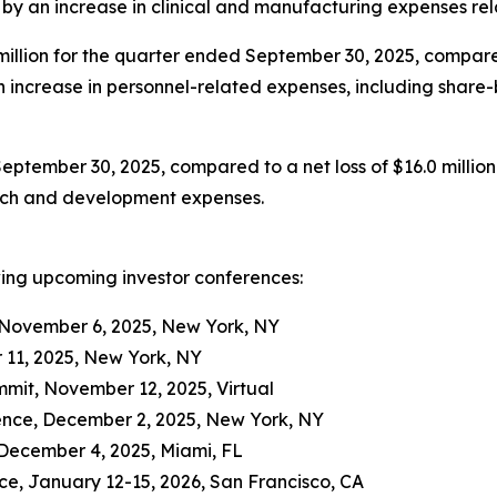
en by an increase in clinical and manufacturing expenses r
llion for the quarter ended September 30, 2025, compared 
 an increase in personnel-related expenses, including shar
September 30, 2025, compared to a net loss of $16.0 million
arch and development expenses.
wing upcoming investor conferences:
 November 6, 2025, New York, NY
 11, 2025, New York, NY
it, November 12, 2025, Virtual
ence, December 2, 2025, New York, NY
December 4, 2025, Miami, FL
e, January 12-15, 2026, San Francisco, CA