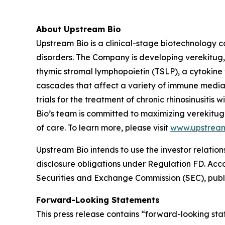
About Upstream Bio
Upstream Bio is a clinical-stage biotechnology c
disorders. The Company is developing verekitug, 
thymic stromal lymphopoietin (TSLP), a cytokine 
cascades that affect a variety of immune media
trials for the treatment of chronic rhinosinusit
Bio’s team is committed to maximizing verekitug
of care. To learn more, please visit
www.upstrea
Upstream Bio intends to use the investor relation
disclosure obligations under Regulation FD. Accord
Securities and Exchange Commission (SEC), publi
Forward-Looking Statements
This press release contains “forward-looking stat