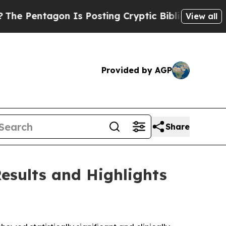
n Is Posting Cryptic Biblical Messages on Socia
View all
Provided by AGP
Share
esults and Highlights