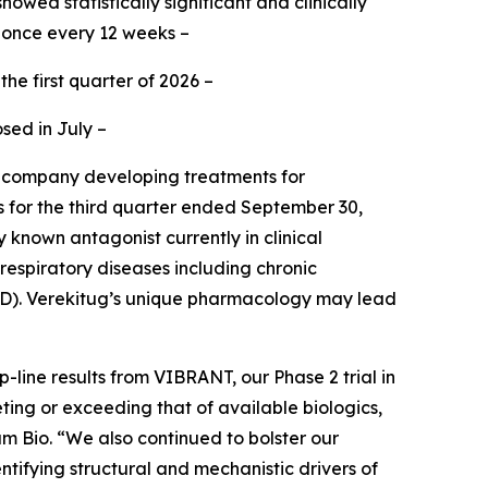
owed statistically significant and clinically
 once every 12 weeks –
the first quarter of 2026 –
sed in July –
e company developing treatments for
ts for the third quarter ended September 30,
 known antagonist currently in clinical
respiratory diseases including chronic
OPD). Verekitug’s unique pharmacology may lead
line results from VIBRANT, our Phase 2 trial in
eting or exceeding that of available biologics,
am Bio. “We also continued to bolster our
ntifying structural and mechanistic drivers of