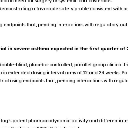
on in need for surgery or systemic corticosteroids.
emonstrating a favorable safety profile consistent with pr
g endpoints that, pending interactions with regulatory aut
al in severe asthma expected in the first quarter of 
uble-blind, placebo-controlled, parallel group clinical tr
ma in extended dosing interval arms of 12 and 24 weeks. P
ial using endpoints that, pending interactions with regul
itug’s potent pharmacodynamic activity and differentiated