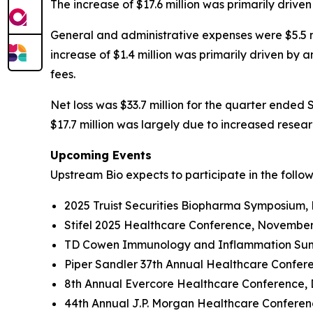
The increase of $17.6 million was primarily driv
General and administrative expenses were $5.5 mi
increase of $1.4 million was primarily driven by
fees.
Net loss was $33.7 million for the quarter ended 
$17.7 million was largely due to increased rese
Upcoming Events
Upstream Bio expects to participate in the follo
2025 Truist Securities Biopharma Symposium,
Stifel 2025 Healthcare Conference, November
TD Cowen Immunology and Inflammation Summ
Piper Sandler 37th Annual Healthcare Confer
8th Annual Evercore Healthcare Conference, 
44th Annual J.P. Morgan Healthcare Conferenc