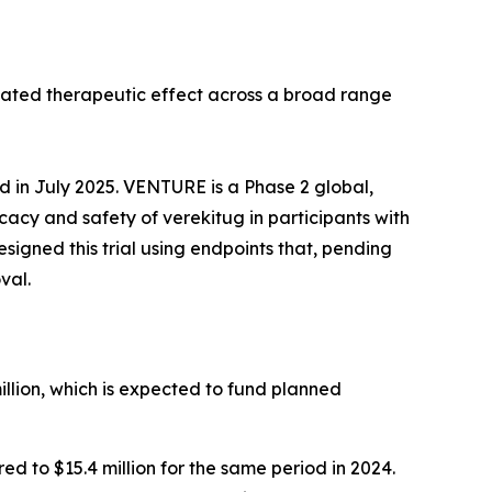
tiated therapeutic effect across a broad range
ed in July 2025. VENTURE is a Phase 2 global,
icacy and safety of verekitug in participants with
gned this trial using endpoints that, pending
val.
llion, which is expected to fund planned
 to $15.4 million for the same period in 2024.