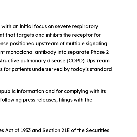
ith an initial focus on severe respiratory
 that targets and inhibits the receptor for
onse positioned upstream of multiple signaling
nt monoclonal antibody into separate Phase 2
 obstructive pulmonary disease (COPD). Upstream
ds for patients underserved by today’s standard
npublic information and for complying with its
ollowing press releases, filings with the
s Act of 1933 and Section 21E of the Securities