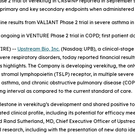
se 2 trial of verekitug in CRSwNP reported in September sh
 primary and key secondary endpoints when administered
ine results from VALIANT Phase 2 trial in severe asthma in 
 ongoing in VENTURE Phase 2 trial in COPD; first patient do
IRE) --
Upstream Bio, Inc.
(Nasdaq: UPB), a clinical-stag
evere respiratory disorders, today reported financial resul
highlights. The Company is developing verekitug, the only
 stromal lymphopoietin (TSLP) receptor, in multiple severe 
ere asthma, and chronic obstructive pulmonary disease (C
ng interval as compared to the current standard of care.
estone in verekitug’s development and shared positive top-
ed clinical profile, including its potential for efficacy me
aid Rand Sutherland, MD, Chief Executive Officer of Upstre
 research, including with the presentation of new data ide