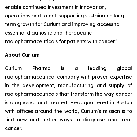
enable continued investment in innovation,
operations and talent, supporting sustainable long-
term growth for Curium and improving access to
essential diagnostic and therapeutic
radiopharmaceuticals for patients with cancer.”
About Curium
Curium Pharma is a leading global
radiopharmaceutical company with proven expertise
in the development, manufacturing and supply of
radiopharmaceuticals that transform the way cancer
is diagnosed and treated. Headquartered in Boston
with offices around the world, Curium’s mission is to
find new and better ways to diagnose and treat
cancer.