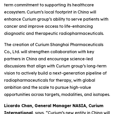
term commitment to supporting its healthcare
ecosystem. Curium’s local footprint in China will
enhance Curium group’s ability to serve patients with
cancer and improve access to life-enhancing
diagnostic and therapeutic radiopharmaceuticals.
The creation of Curium Shanghai Pharmaceuticals
Co., Ltd. will strengthen collaboration with key
partners in China and encourage science-led
discussions that align with Curium group’s long-term
vision to actively build a next-generation pipeline of
radiopharmaceuticals for therapy, with global
ambition and the scale to pursue high-value
opportunities across targets, modalities, and isotopes.
Licardo Chan, General Manager NASIA, Curium
International,
says, “Curium’s new entity in China will