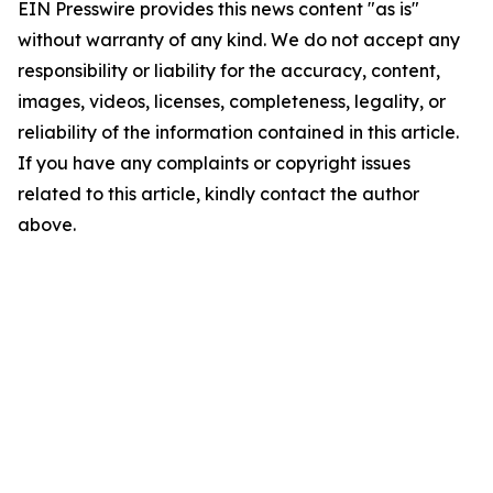
EIN Presswire provides this news content "as is"
without warranty of any kind. We do not accept any
responsibility or liability for the accuracy, content,
images, videos, licenses, completeness, legality, or
reliability of the information contained in this article.
If you have any complaints or copyright issues
related to this article, kindly contact the author
above.