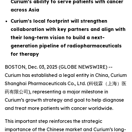
Curium’s ability to serve patients with cancer
across Asia
Curium’s local footprint will strengthen
collaboration with key partners and align with
their long-term vision to build a next-
generation pipeline of radiopharmaceuticals
for therapy
BOSTON, Dec. 03, 2025 (GLOBE NEWSWIRE) --
Curium has established a legal entity in China, Curium
Shanghai Pharmaceuticals Co., Ltd. (科锐霖（上海）医
药有限公司), representing a major milestone in
Curium’s growth strategy and goal to help diagnose
and treat more patients with cancer worldwide.
This important step reinforces the strategic
importance of the Chinese market and Curium’s long-