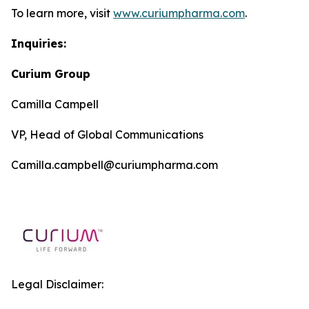
To learn more, visit
www.curiumpharma.com
.
Inquiries:
Curium Group
Camilla Campell
VP, Head of Global Communications
Camilla.campbell@curiumpharma.com
Legal Disclaimer: