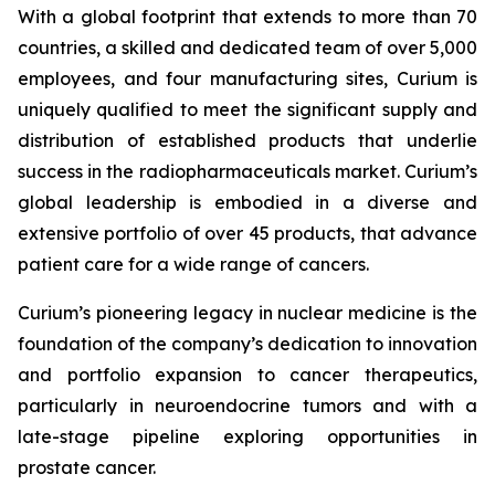
With a global footprint that extends to more than 70
countries, a skilled and dedicated team of over 5,000
employees, and four manufacturing sites, Curium is
uniquely qualified to meet the significant supply and
distribution of established products that underlie
success in the radiopharmaceuticals market. Curium’s
global leadership is embodied in a diverse and
extensive portfolio of over 45 products, that advance
patient care for a wide range of cancers.
Curium’s pioneering legacy in nuclear medicine is the
foundation of the company’s dedication to innovation
and portfolio expansion to cancer therapeutics,
particularly in neuroendocrine tumors and with a
late-stage pipeline exploring opportunities in
prostate cancer.