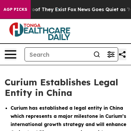
fers no Proof They Exist
Fox News Goes Quiet as 'Maga
AGP PICKS
Curium Establishes Legal
Entity in China
Curium has established a legal entity in China
which represents a major milestone in Curium’s
international growth strategy and will enhance