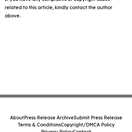
related to this article, kindly contact the author
above.
About
Press Release Archive
Submit Press Release
Terms & Conditions
Copyright/DMCA Policy
Privacy Policy
Contact