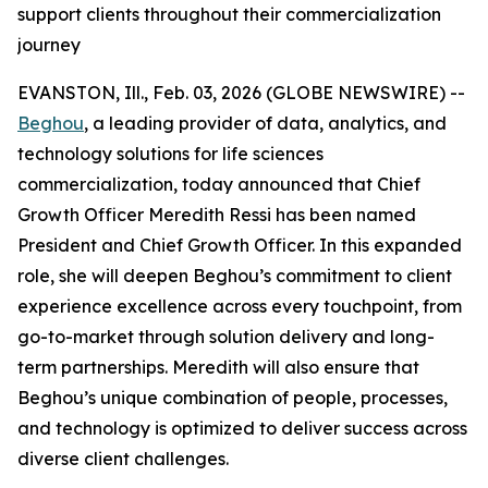
support clients throughout their commercialization
journey
EVANSTON, Ill., Feb. 03, 2026 (GLOBE NEWSWIRE) --
Beghou
, a leading provider of data, analytics, and
technology solutions for life sciences
commercialization, today announced that Chief
Growth Officer Meredith Ressi has been named
President and Chief Growth Officer. In this expanded
role, she will deepen Beghou’s commitment to client
experience excellence across every touchpoint, from
go-to-market through solution delivery and long-
term partnerships. Meredith will also ensure that
Beghou’s unique combination of people, processes,
and technology is optimized to deliver success across
diverse client challenges.