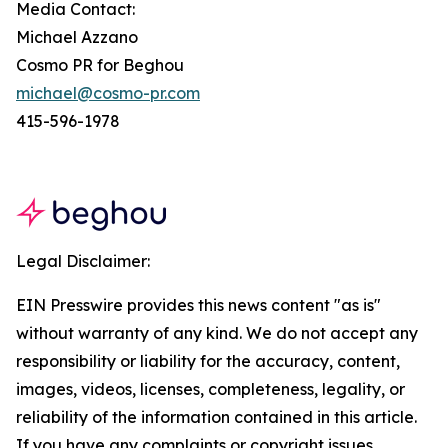
Media Contact:
Michael Azzano
Cosmo PR for Beghou
michael@cosmo-pr.com
415-596-1978
Legal Disclaimer:
EIN Presswire provides this news content "as is"
without warranty of any kind. We do not accept any
responsibility or liability for the accuracy, content,
images, videos, licenses, completeness, legality, or
reliability of the information contained in this article.
If you have any complaints or copyright issues