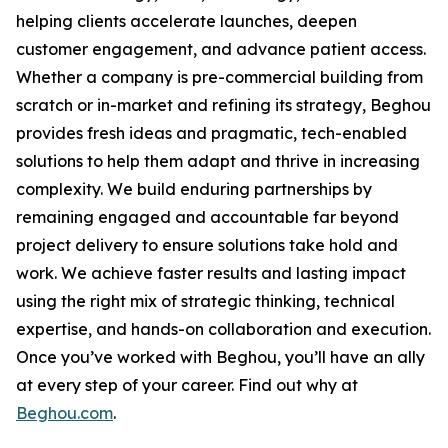
helping clients accelerate launches, deepen
customer engagement, and advance patient access.
Whether a company is pre-commercial building from
scratch or in-market and refining its strategy, Beghou
provides fresh ideas and pragmatic, tech-enabled
solutions to help them adapt and thrive in increasing
complexity. We build enduring partnerships by
remaining engaged and accountable far beyond
project delivery to ensure solutions take hold and
work. We achieve faster results and lasting impact
using the right mix of strategic thinking, technical
expertise, and hands-on collaboration and execution.
Once you’ve worked with Beghou, you’ll have an ally
at every step of your career. Find out why at
Beghou.com
.