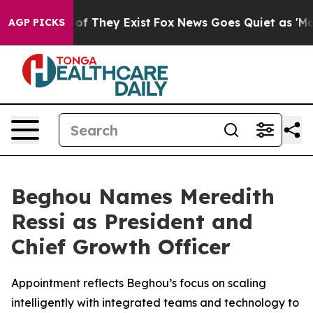
rs no Proof They Exist
Fox News Goes Quiet as 'Maga M
AGP PICKS
Beghou Names Meredith
Ressi as President and
Chief Growth Officer
Appointment reflects Beghou’s focus on scaling
intelligently with integrated teams and technology to