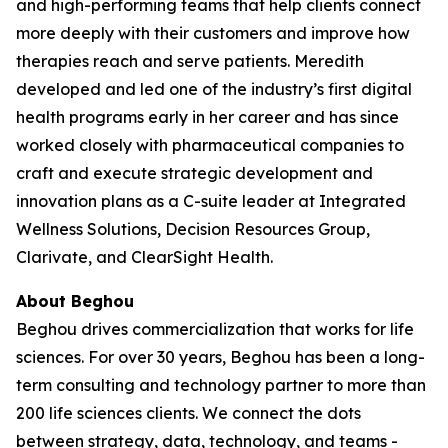
and high-performing teams that help clients connect
more deeply with their customers and improve how
therapies reach and serve patients. Meredith
developed and led one of the industry’s first digital
health programs early in her career and has since
worked closely with pharmaceutical companies to
craft and execute strategic development and
innovation plans as a C-suite leader at Integrated
Wellness Solutions, Decision Resources Group,
Clarivate, and ClearSight Health.
About Beghou
Beghou drives commercialization that works for life
sciences. For over 30 years, Beghou has been a long-
term consulting and technology partner to more than
200 life sciences clients. We connect the dots
between strategy, data, technology, and teams -