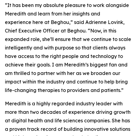
“It has been my absolute pleasure to work alongside
Meredith and learn from her insights and
experience here at Beghou,” said Adrienne Lovink,
Chief Executive Officer at Beghou. “Now, in this
expanded role, she’ll ensure that we continue to scale
intelligently and with purpose so that clients always
have access to the right people and technology to
achieve their goals. I am Meredith’s biggest fan and
am thrilled to partner with her as we broaden our
impact within the industry and continue to help bring
life-changing therapies to providers and patients.”
Meredith is a highly regarded industry leader with
more than two decades of experience driving growth
at digital health and life sciences companies. She has
a proven track record of building innovative solutions