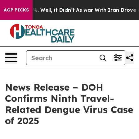
d 40%. Well, it Didn’t
As war With Iran Drove oil Pr
AGP PICKS
News Release – DOH
Confirms Ninth Travel-
Related Dengue Virus Case
of 2025