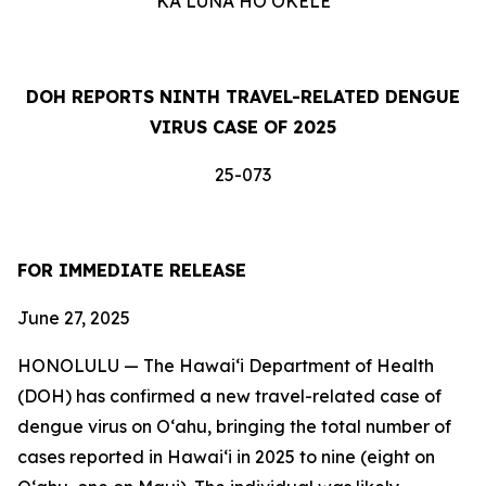
KA LUNA HOʻOKELE
DOH REPORTS NINTH TRAVEL-RELATED DENGUE
VIRUS CASE OF 2025
25-073
FOR IMMEDIATE RELEASE
June 27, 2025
HONOLULU — The Hawai‘i Department of Health
(DOH) has confirmed a new travel-related case of
dengue virus on Oʻahu, bringing the total number of
cases reported in Hawai‘i in 2025 to nine (eight on