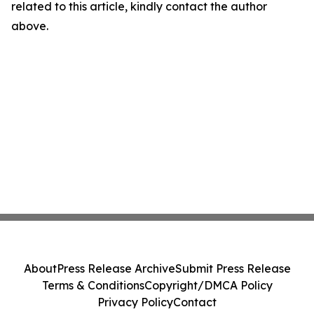
related to this article, kindly contact the author
above.
About
Press Release Archive
Submit Press Release
Terms & Conditions
Copyright/DMCA Policy
Privacy Policy
Contact