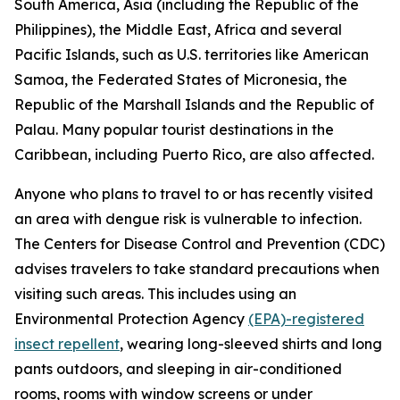
South America, Asia (including the Republic of the
Philippines), the Middle East, Africa and several
Pacific Islands, such as U.S. territories like American
Samoa, the Federated States of Micronesia, the
Republic of the Marshall Islands and the Republic of
Palau. Many popular tourist destinations in the
Caribbean, including Puerto Rico, are also affected.
Anyone who plans to travel to or has recently visited
an area with dengue risk is vulnerable to infection.
The Centers for Disease Control and Prevention (CDC)
advises travelers to take standard precautions when
visiting such areas. This includes using an
Environmental Protection Agency
(EPA)-registered
insect repellent
, wearing long-sleeved shirts and long
pants outdoors, and sleeping in air-conditioned
rooms, rooms with window screens or under