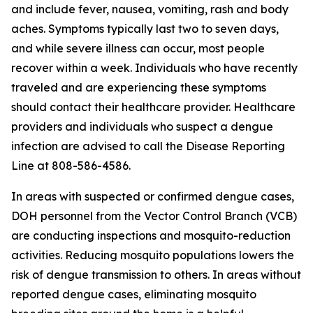
and include fever, nausea, vomiting, rash and body
aches. Symptoms typically last two to seven days,
and while severe illness can occur, most people
recover within a week. Individuals who have recently
traveled and are experiencing these symptoms
should contact their healthcare provider. Healthcare
providers and individuals who suspect a dengue
infection are advised to call the Disease Reporting
Line at 808-586-4586.
In areas with suspected or confirmed dengue cases,
DOH personnel from the Vector Control Branch (VCB)
are conducting inspections and mosquito-reduction
activities. Reducing mosquito populations lowers the
risk of dengue transmission to others. In areas without
reported dengue cases, eliminating mosquito