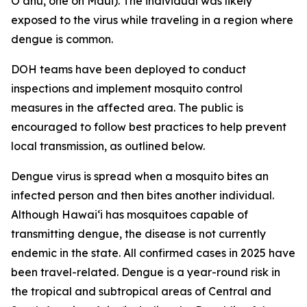
Oʻahu, one on Maui). The individual was likely
exposed to the virus while traveling in a region where
dengue is common.
DOH teams have been deployed to conduct
inspections and implement mosquito control
measures in the affected area. The public is
encouraged to follow best practices to help prevent
local transmission, as outlined below.
Dengue virus is spread when a mosquito bites an
infected person and then bites another individual.
Although Hawai‘i has mosquitoes capable of
transmitting dengue, the disease is not currently
endemic in the state. All confirmed cases in 2025 have
been travel-related. Dengue is a year-round risk in
the tropical and subtropical areas of Central and