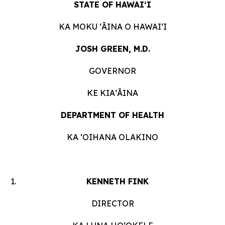
STATE OF HAWAIʻI
KA MOKU ʻĀINA O HAWAIʻI
JOSH GREEN, M.D.
GOVERNOR
KE KIAʻĀINA
DEPARTMENT OF HEALTH
KA ʻOIHANA OLAKINO
KENNETH FINK
DIRECTOR