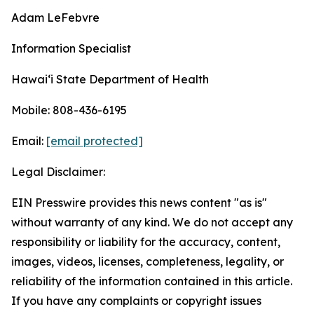
Adam LeFebvre
Information Specialist
Hawaiʻi State Department of Health
Mobile: 808-436-6195
Email:
[email protected]
Legal Disclaimer:
EIN Presswire provides this news content "as is"
without warranty of any kind. We do not accept any
responsibility or liability for the accuracy, content,
images, videos, licenses, completeness, legality, or
reliability of the information contained in this article.
If you have any complaints or copyright issues