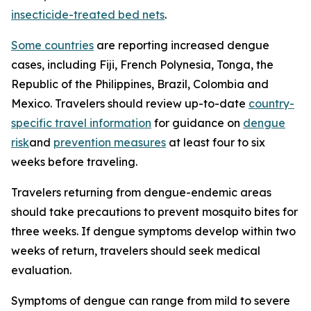
insecticide-treated bed nets
.
Some countries
are reporting increased dengue
cases, including Fiji, French Polynesia, Tonga, the
Republic of the Philippines, Brazil, Colombia and
Mexico. Travelers should review up-to-date
country-
specific travel information
for guidance on
dengue
risk
and
prevention measures
at least four to six
weeks before traveling.
Travelers returning from dengue-endemic areas
should take precautions to prevent mosquito bites for
three weeks. If dengue symptoms develop within two
weeks of return, travelers should seek medical
evaluation.
Symptoms of dengue can range from mild to severe