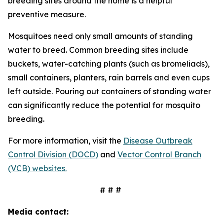
breeding sites around the home is a helpful
preventive measure.
Mosquitoes need only small amounts of standing
water to breed. Common breeding sites include
buckets, water-catching plants (such as bromeliads),
small containers, planters, rain barrels and even cups
left outside. Pouring out containers of standing water
can significantly reduce the potential for mosquito
breeding.
For more information, visit the
Disease Outbreak
Control Division (DOCD)
and
Vector Control Branch
(VCB) websites.
# # #
Media contact: