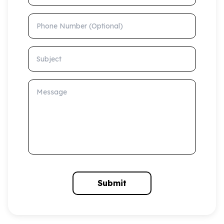
Phone Number (Optional)
Subject
Message
Submit