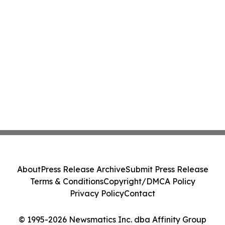
About
Press Release Archive
Submit Press Release
Terms & Conditions
Copyright/DMCA Policy
Privacy Policy
Contact
© 1995-2026 Newsmatics Inc. dba Affinity Group