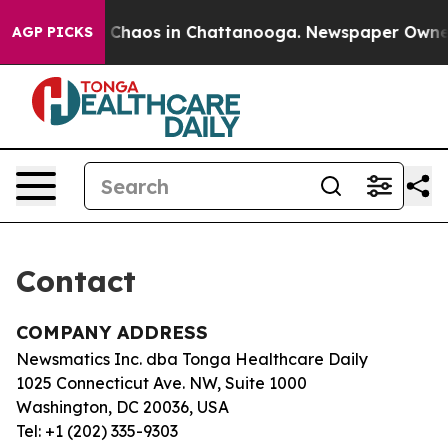
al Collapse
Chaos in Chattanooga. Newspaper Owner Ca
AGP PICKS
Contact
COMPANY ADDRESS
Newsmatics Inc. dba Tonga Healthcare Daily
1025 Connecticut Ave. NW, Suite 1000
Washington, DC 20036, USA
Tel: +1 (202) 335-9303