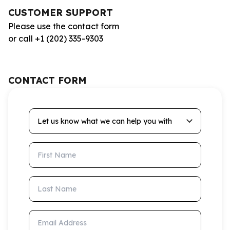
CUSTOMER SUPPORT
Please use the contact form
or call +1 (202) 335-9303
CONTACT FORM
Let us know what we can help you with
First Name
Last Name
Email Address