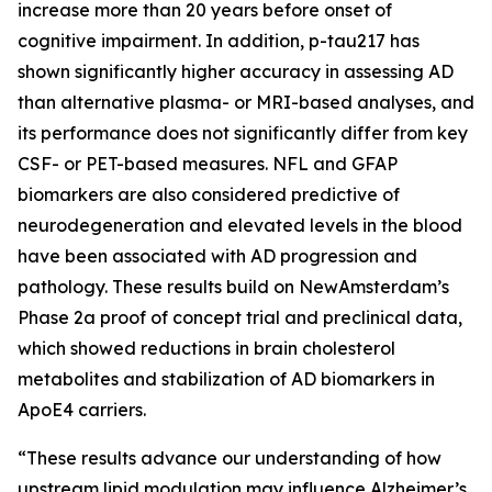
increase more than 20 years before onset of
cognitive impairment. In addition, p-tau217 has
shown significantly higher accuracy in assessing AD
than alternative plasma- or MRI-based analyses, and
its performance does not significantly differ from key
CSF- or PET-based measures. NFL and GFAP
biomarkers are also considered predictive of
neurodegeneration and elevated levels in the blood
have been associated with AD progression and
pathology. These results build on NewAmsterdam’s
Phase 2a proof of concept trial and preclinical data,
which showed reductions in brain cholesterol
metabolites and stabilization of AD biomarkers in
ApoE4 carriers.
“These results advance our understanding of how
upstream lipid modulation may influence Alzheimer’s