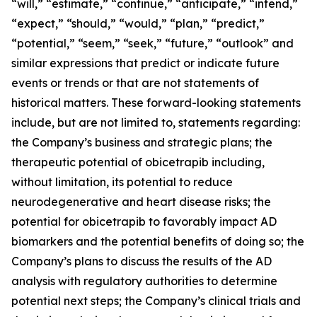
“will,” “estimate,” “continue,” “anticipate,” “intend,”
“expect,” “should,” “would,” “plan,” “predict,”
“potential,” “seem,” “seek,” “future,” “outlook” and
similar expressions that predict or indicate future
events or trends or that are not statements of
historical matters. These forward-looking statements
include, but are not limited to, statements regarding:
the Company’s business and strategic plans; the
therapeutic potential of obicetrapib including,
without limitation, its potential to reduce
neurodegenerative and heart disease risks; the
potential for obicetrapib to favorably impact AD
biomarkers and the potential benefits of doing so; the
Company’s plans to discuss the results of the AD
analysis with regulatory authorities to determine
potential next steps; the Company’s clinical trials and