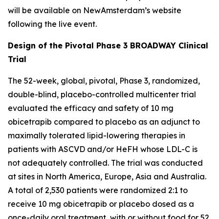
will be available on NewAmsterdam’s website
following the live event.
Design of the Pivotal Phase 3 BROADWAY Clinical
Trial
The 52-week, global, pivotal, Phase 3, randomized,
double-blind, placebo-controlled multicenter trial
evaluated the efficacy and safety of 10 mg
obicetrapib compared to placebo as an adjunct to
maximally tolerated lipid-lowering therapies in
patients with ASCVD and/or HeFH whose LDL-C is
not adequately controlled. The trial was conducted
at sites in North America, Europe, Asia and Australia.
A total of 2,530 patients were randomized 2:1 to
receive 10 mg obicetrapib or placebo dosed as a
once-daily oral treatment, with or without food for 52