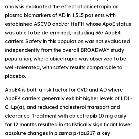
analysis evaluated the effect of obicetrapib on
plasma biomarkers of AD in 1,515 patients with
established ASCVD and/or HeFH whose ApoE status
was able to be determined, including 367 ApoE4
carriers. Safety in this population was not evaluated
independently from the overall BROADWAY study
population, where obicetrapib was observed to be
well-tolerated, with safety results comparable to
placebo.
ApoE4 is both a risk factor for CVD and AD where
ApoE4 carriers generally exhibit higher levels of LDL-
C, Lp(a), and reduced cholesterol transport and
clearance. Treatment with obicetrapib 10 mg daily
for 12 months resulted in statistically significant lower
absolute changes in plasma p-tau217, a key