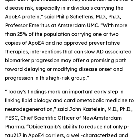
disease risk, especially in individuals carrying the
ApoE4 protein,” said Philip Scheltens, M.D., Ph.D.,
Professor Emeritus at Amsterdam UMC. “With more
than 25% of the population carrying one or two
copies of ApoE4 and no approved preventative
therapies, interventions that can slow AD associated
biomarker progression may offer a promising path
toward delaying or modifying disease onset and
progression in this high-risk group.”
“Today’s findings mark an important early step in
linking lipid biology and cardiometabolic medicine to
neurodegeneration,” said John Kastelein, M.D., Ph.D.,
FESC, Chief Scientific Officer of NewAmsterdam
Pharma. “Obicetrapib’s ability to reduce not only p-
tau217 in ApoE4 carriers, a well-characterized and