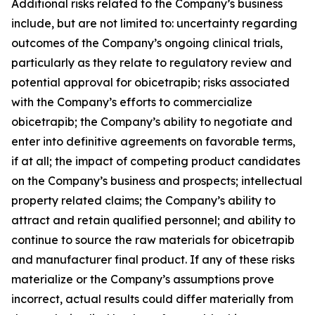
Additional risks related to the Company’s business
include, but are not limited to: uncertainty regarding
outcomes of the Company’s ongoing clinical trials,
particularly as they relate to regulatory review and
potential approval for obicetrapib; risks associated
with the Company’s efforts to commercialize
obicetrapib; the Company’s ability to negotiate and
enter into definitive agreements on favorable terms,
if at all; the impact of competing product candidates
on the Company’s business and prospects; intellectual
property related claims; the Company’s ability to
attract and retain qualified personnel; and ability to
continue to source the raw materials for obicetrapib
and manufacturer final product. If any of these risks
materialize or the Company’s assumptions prove
incorrect, actual results could differ materially from