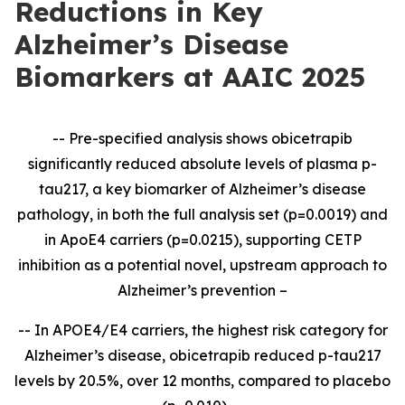
Reductions in Key
Alzheimer’s Disease
Biomarkers at AAIC 2025
-- Pre-specified analysis shows obicetrapib
significantly reduced absolute levels of plasma p-
tau217, a key biomarker of Alzheimer’s disease
pathology, in both the full analysis set (p=0.0019) and
in ApoE4 carriers (p=0.0215), supporting CETP
inhibition as a potential novel, upstream approach to
Alzheimer’s prevention –
--
In APOE4/E4 carriers, the highest risk category for
Alzheimer’s disease, obicetrapib reduced p-tau217
levels by 20.5%, over 12 months, compared to placebo