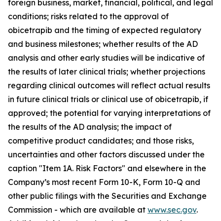
foreign business, market, financial, political, and legal
conditions; risks related to the approval of
obicetrapib and the timing of expected regulatory
and business milestones; whether results of the AD
analysis and other early studies will be indicative of
the results of later clinical trials; whether projections
regarding clinical outcomes will reflect actual results
in future clinical trials or clinical use of obicetrapib, if
approved; the potential for varying interpretations of
the results of the AD analysis; the impact of
competitive product candidates; and those risks,
uncertainties and other factors discussed under the
caption "Item 1A. Risk Factors" and elsewhere in the
Company’s most recent Form 10-K, Form 10-Q and
other public filings with the Securities and Exchange
Commission - which are available at
www.sec.gov
.