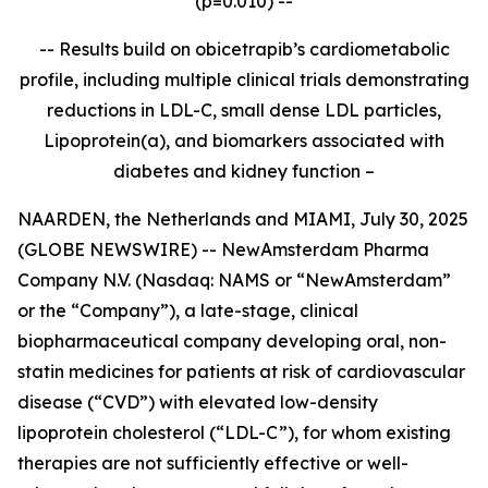
(p=0.010) --
-- Results build on obicetrapib’s cardiometabolic
profile, including multiple clinical trials demonstrating
reductions in LDL-C, small dense LDL particles,
Lipoprotein(a), and biomarkers associated with
diabetes and kidney function –
NAARDEN, the Netherlands and MIAMI, July 30, 2025
(GLOBE NEWSWIRE) -- NewAmsterdam Pharma
Company N.V. (Nasdaq: NAMS or “NewAmsterdam”
or the “Company”), a late-stage, clinical
biopharmaceutical company developing oral, non-
statin medicines for patients at risk of cardiovascular
disease (“CVD”) with elevated low-density
lipoprotein cholesterol (“LDL-C”), for whom existing
therapies are not sufficiently effective or well-