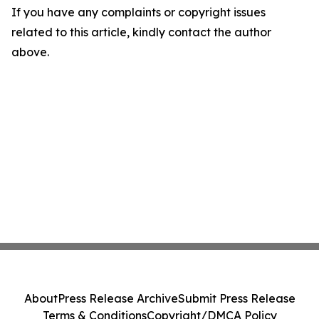
If you have any complaints or copyright issues
related to this article, kindly contact the author
above.
About
Press Release Archive
Submit Press Release
Terms & Conditions
Copyright/DMCA Policy