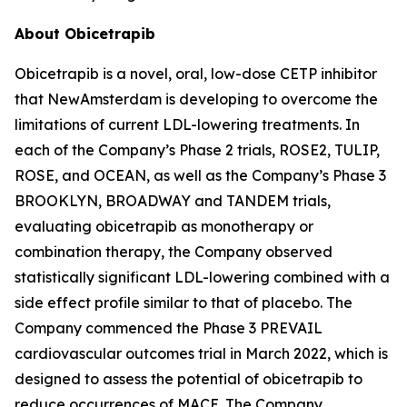
About Obicetrapib
Obicetrapib is a novel, oral, low-dose CETP inhibitor
that NewAmsterdam is developing to overcome the
limitations of current LDL-lowering treatments. In
each of the Company’s Phase 2 trials, ROSE2, TULIP,
ROSE, and OCEAN, as well as the Company’s Phase 3
BROOKLYN, BROADWAY and TANDEM trials,
evaluating obicetrapib as monotherapy or
combination therapy, the Company observed
statistically significant LDL-lowering combined with a
side effect profile similar to that of placebo. The
Company commenced the Phase 3 PREVAIL
cardiovascular outcomes trial in March 2022, which is
designed to assess the potential of obicetrapib to
reduce occurrences of MACE. The Company