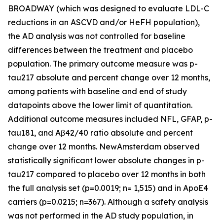
BROADWAY (which was designed to evaluate LDL-C
reductions in an ASCVD and/or HeFH population),
the AD analysis was not controlled for baseline
differences between the treatment and placebo
population. The primary outcome measure was p-
tau217 absolute and percent change over 12 months,
among patients with baseline and end of study
datapoints above the lower limit of quantitation.
Additional outcome measures included NFL, GFAP, p-
tau181, and Aβ42/40 ratio absolute and percent
change over 12 months. NewAmsterdam observed
statistically significant lower absolute changes in p-
tau217 compared to placebo over 12 months in both
the full analysis set (p=0.0019; n= 1,515) and in ApoE4
carriers (p=0.0215; n=367). Although a safety analysis
was not performed in the AD study population, in