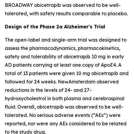
BROADWAY obicetrapib was observed to be well-
tolerated, with safety results comparable to placebo.
Design of the Phase 2a Alzheimer's Trial
The open-label and single-arm trial was designed to
assess the pharmacodynamics, pharmacokinetics,
safety and tolerability of obicetrapib 10 mg in early
AD patients carrying at least one copy of ApoE4. A
total of 13 patients were given 10 mg obicetrapib and
followed for 24 weeks. NewAmsterdam observed
reductions in the levels of 24- and 27-
hydroxycholestrol in both plasma and cerebrospinal
fluid. Overall, obicetrapib was observed to be well-
tolerated. No serious adverse events (“AEs”) were
reported, nor were any AEs considered to be related
to the study drug.