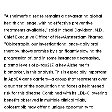
“Alzheimer’s disease remains a devastating global
health challenge, with no effective preventive
treatments available,” said Michael Davidson, M.D.,
Chief Executive Officer of NewAmsterdam Pharma.
“Obicetrapib, our investigational once-daily oral
therapy, shows promise by significantly slowing the
progression of, and in some instances decreasing,
plasma levels of p-tau217, a key Alzheimer’s
biomarker, in this analysis. This is especially important
in ApoE4 gene carriers—a group that represents over
a quarter of the population and faces a heightened
risk for this disease. Combined with its LDL-C lowering
benefits observed in multiple clinical trials,
obicetrapib may offer a unique opportunity to