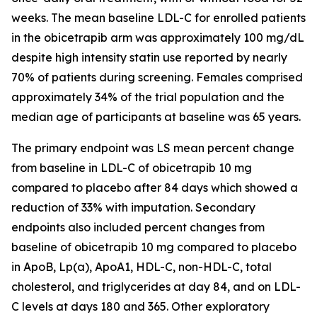
weeks. The mean baseline LDL-C for enrolled patients
in the obicetrapib arm was approximately 100 mg/dL
despite high intensity statin use reported by nearly
70% of patients during screening. Females comprised
approximately 34% of the trial population and the
median age of participants at baseline was 65 years.
The primary endpoint was LS mean percent change
from baseline in LDL-C of obicetrapib 10 mg
compared to placebo after 84 days which showed a
reduction of 33% with imputation. Secondary
endpoints also included percent changes from
baseline of obicetrapib 10 mg compared to placebo
in ApoB, Lp(a), ApoA1, HDL-C, non-HDL-C, total
cholesterol, and triglycerides at day 84, and on LDL-
C levels at days 180 and 365. Other exploratory