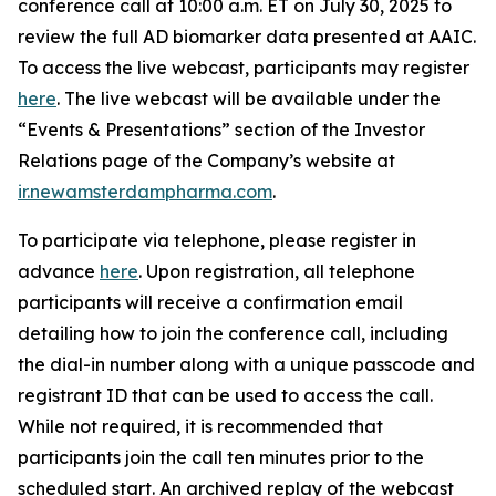
conference call at 10:00 a.m. ET on July 30, 2025 to
review the full AD biomarker data presented at AAIC.
To access the live webcast, participants may register
here
. The live webcast will be available under the
“Events & Presentations” section of the Investor
Relations page of the Company’s website at
ir.newamsterdampharma.com
.
To participate via telephone, please register in
advance
here
. Upon registration, all telephone
participants will receive a confirmation email
detailing how to join the conference call, including
the dial-in number along with a unique passcode and
registrant ID that can be used to access the call.
While not required, it is recommended that
participants join the call ten minutes prior to the
scheduled start. An archived replay of the webcast