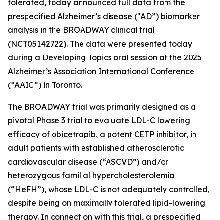
tolerated, today announced full data from the
prespecified Alzheimer’s disease (“AD”) biomarker
analysis in the BROADWAY clinical trial
(NCT05142722). The data were presented today
during a Developing Topics oral session at the 2025
Alzheimer’s Association International Conference
(“AAIC”) in Toronto.
The BROADWAY trial was primarily designed as a
pivotal Phase 3 trial to evaluate LDL-C lowering
efficacy of obicetrapib, a potent CETP inhibitor, in
adult patients with established atherosclerotic
cardiovascular disease (“ASCVD”) and/or
heterozygous familial hypercholesterolemia
(“HeFH”), whose LDL-C is not adequately controlled,
despite being on maximally tolerated lipid-lowering
therapy. In connection with this trial, a prespecified