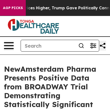
ces Higher, Trump Gave Politically Connected oil Com
AGP PICKS
NewAmsterdam Pharma
Presents Positive Data
from BROADWAY Trial
Demonstrating
Statistically Significant