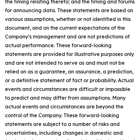
the timing relating thereto; and the timing and forums
for announcing data. These statements are based on
various assumptions, whether or not identified in this
document, and on the current expectations of the
Company’s management and are not predictions of
actual performance. These forward-looking
statements are provided for illustrative purposes only
and are not intended to serve as and must not be
relied on as a guarantee, an assurance, a prediction,
or a definitive statement of fact or probability. Actual
events and circumstances are difficult or impossible
to predict and may differ from assumptions. Many
actual events and circumstances are beyond the
control of the Company. These forward-looking
statements are subject to a number of risks and
uncertainties, including changes in domestic and