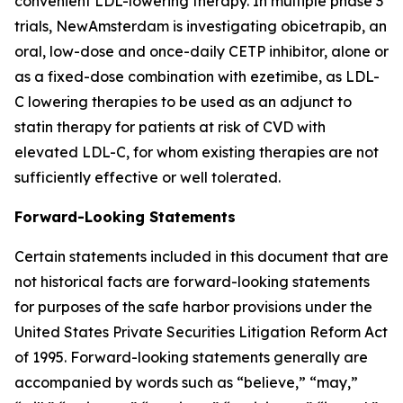
convenient LDL-lowering therapy. In multiple phase 3
trials, NewAmsterdam is investigating obicetrapib, an
oral, low-dose and once-daily CETP inhibitor, alone or
as a fixed-dose combination with ezetimibe, as LDL-
C lowering therapies to be used as an adjunct to
statin therapy for patients at risk of CVD with
elevated LDL-C, for whom existing therapies are not
sufficiently effective or well tolerated.
Forward-Looking Statements
Certain statements included in this document that are
not historical facts are forward-looking statements
for purposes of the safe harbor provisions under the
United States Private Securities Litigation Reform Act
of 1995. Forward-looking statements generally are
accompanied by words such as “believe,” “may,”