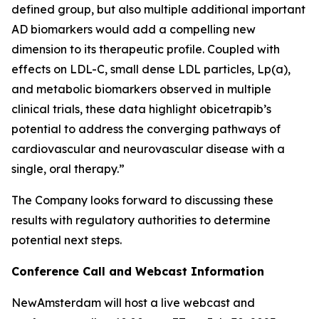
defined group, but also multiple additional important
AD biomarkers would add a compelling new
dimension to its therapeutic profile. Coupled with
effects on LDL-C, small dense LDL particles, Lp(a),
and metabolic biomarkers observed in multiple
clinical trials, these data highlight obicetrapib’s
potential to address the converging pathways of
cardiovascular and neurovascular disease with a
single, oral therapy.”
The Company looks forward to discussing these
results with regulatory authorities to determine
potential next steps.
Conference Call and Webcast Information
NewAmsterdam will host a live webcast and