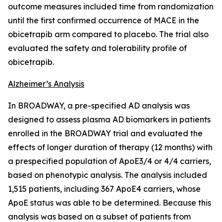
outcome measures included time from randomization
until the first confirmed occurrence of MACE in the
obicetrapib arm compared to placebo. The trial also
evaluated the safety and tolerability profile of
obicetrapib.
Alzheimer’s Analysis
In BROADWAY, a pre-specified AD analysis was
designed to assess plasma AD biomarkers in patients
enrolled in the BROADWAY trial and evaluated the
effects of longer duration of therapy (12 months) with
a prespecified population of ApoE3/4 or 4/4 carriers,
based on phenotypic analysis. The analysis included
1,515 patients, including 367 ApoE4 carriers, whose
ApoE status was able to be determined. Because this
analysis was based on a subset of patients from