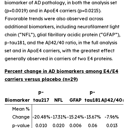
biomarker of AD pathology, in both the analysis set
(p=0.0019) and in ApoE4 carriers (p=0.0215).
Favorable trends were also observed across
additional biomarkers, including neurofilament light
chain (“NFL”), glial fibrillary acidic protein (“GFAP”),
p-tau181, and the Aβ42/40 ratio, in the full analysis
set and in ApoE4 carriers, with the greatest effect
generally observed in carriers of two E4 proteins.
Percent change in AD biomarkers among E4/E4
carriers versus placebo (n=29)
p-
p-
p
Biomarker
tau217
NFL
GFAP
tau181
Aβ42/40
(
Mean %
Change
-20.48%
-17.31%
-15.24%
-13.67%
-7.96%
p-value
0.010
0.020
0.006
0.06
0.013