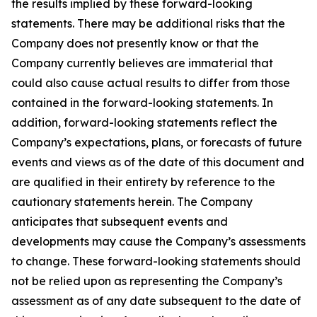
the results implied by these forward-looking
statements. There may be additional risks that the
Company does not presently know or that the
Company currently believes are immaterial that
could also cause actual results to differ from those
contained in the forward-looking statements. In
addition, forward-looking statements reflect the
Company’s expectations, plans, or forecasts of future
events and views as of the date of this document and
are qualified in their entirety by reference to the
cautionary statements herein. The Company
anticipates that subsequent events and
developments may cause the Company’s assessments
to change. These forward-looking statements should
not be relied upon as representing the Company’s
assessment as of any date subsequent to the date of