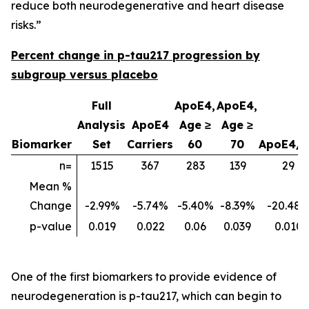
reduce both neurodegenerative and heart disease
risks.”
Percent change in p-tau217 progression by
subgroup versus placebo
Full
ApoE4,
ApoE4,
Analysis
ApoE4
Age ≥
Age ≥
Biomarker
Set
Carriers
60
70
ApoE4/
n=
1515
367
283
139
29
Mean %
Change
-2.99%
-5.74%
-5.40%
-8.39%
-20.48
p-value
0.019
0.022
0.06
0.039
0.010
One of the first biomarkers to provide evidence of
neurodegeneration is p-tau217, which can begin to