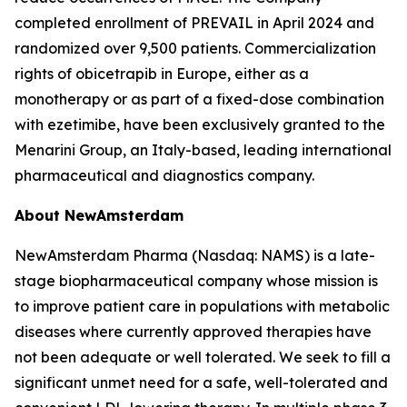
completed enrollment of PREVAIL in April 2024 and
randomized over 9,500 patients. Commercialization
rights of obicetrapib in Europe, either as a
monotherapy or as part of a fixed-dose combination
with ezetimibe, have been exclusively granted to the
Menarini Group, an Italy-based, leading international
pharmaceutical and diagnostics company.
About NewAmsterdam
NewAmsterdam Pharma (Nasdaq: NAMS) is a late-
stage biopharmaceutical company whose mission is
to improve patient care in populations with metabolic
diseases where currently approved therapies have
not been adequate or well tolerated. We seek to fill a
significant unmet need for a safe, well-tolerated and