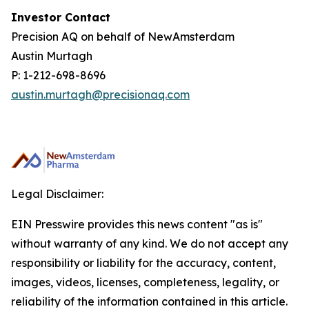
Investor Contact
Precision AQ on behalf of NewAmsterdam
Austin Murtagh
P: 1-212-698-8696
austin.murtagh@precisionaq.com
Legal Disclaimer:
EIN Presswire provides this news content "as is"
without warranty of any kind. We do not accept any
responsibility or liability for the accuracy, content,
images, videos, licenses, completeness, legality, or
reliability of the information contained in this article.