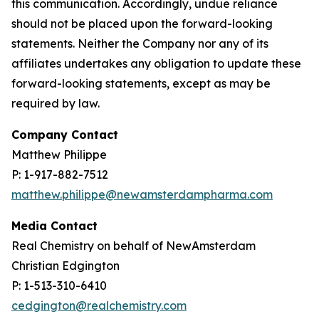
this communication. Accordingly, undue reliance
should not be placed upon the forward-looking
statements. Neither the Company nor any of its
affiliates undertakes any obligation to update these
forward-looking statements, except as may be
required by law.
Company Contact
Matthew Philippe
P: 1-917-882-7512
matthew.philippe@newamsterdampharma.com
Media Contact
Real Chemistry on behalf of NewAmsterdam
Christian Edgington
P: 1-513-310-6410
cedgington@realchemistry.com