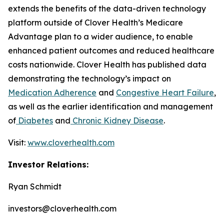
extends the benefits of the data-driven technology
platform outside of Clover Health’s Medicare
Advantage plan to a wider audience, to enable
enhanced patient outcomes and reduced healthcare
costs nationwide. Clover Health has published data
demonstrating the technology’s impact on
Medication Adherence
and
Congestive Heart Failure
,
as well as the earlier identification and management
of
Diabetes
and
Chronic Kidney Disease
.
Visit:
www.cloverhealth.com
Investor Relations:
Ryan Schmidt
investors@cloverhealth.com