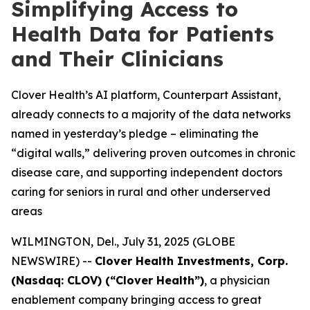
Simplifying Access to
Health Data for Patients
and Their Clinicians
Clover Health’s AI platform, Counterpart Assistant,
already connects to a majority of the data networks
named in yesterday’s pledge – eliminating the
“digital walls,” delivering proven outcomes in chronic
disease care, and supporting independent doctors
caring for seniors in rural and other underserved
areas
WILMINGTON, Del., July 31, 2025 (GLOBE
NEWSWIRE) --
Clover Health Investments, Corp.
(Nasdaq: CLOV) (“Clover Health”)
, a physician
enablement company bringing access to great