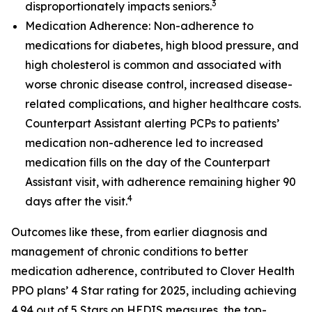
3
disproportionately impacts seniors.
Medication Adherence: Non-adherence to
medications for diabetes, high blood pressure, and
high cholesterol is common and associated with
worse chronic disease control, increased disease-
related complications, and higher healthcare costs.
Counterpart Assistant alerting PCPs to patients’
medication non-adherence led to increased
medication fills on the day of the Counterpart
Assistant visit, with adherence remaining higher 90
4
days after the visit.
Outcomes like these, from earlier diagnosis and
management of chronic conditions to better
medication adherence, contributed to Clover Health
PPO plans’ 4 Star rating for 2025, including achieving
4.94 out of 5 Stars on HEDIS measures, the top-