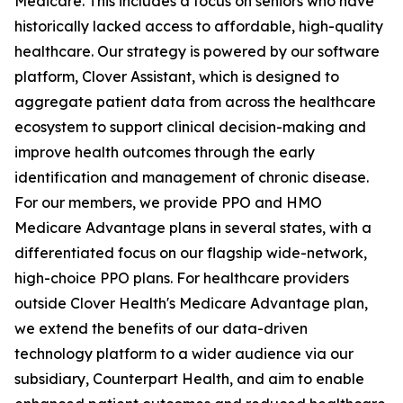
Medicare. This includes a focus on seniors who have
historically lacked access to affordable, high-quality
healthcare. Our strategy is powered by our software
platform, Clover Assistant, which is designed to
aggregate patient data from across the healthcare
ecosystem to support clinical decision-making and
improve health outcomes through the early
identification and management of chronic disease.
For our members, we provide PPO and HMO
Medicare Advantage plans in several states, with a
differentiated focus on our flagship wide-network,
high-choice PPO plans. For healthcare providers
outside Clover Health's Medicare Advantage plan,
we extend the benefits of our data-driven
technology platform to a wider audience via our
subsidiary, Counterpart Health, and aim to enable