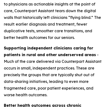
to physicians as actionable insights at the point of
care, Counterpart Assistant tears down the digital
walls that historically left clinicians “flying blind.” The
result: earlier diagnosis and treatment, fewer
duplicative tests, smoother care transitions, and
better health outcomes for our seniors.
Supporting independent clinicians caring for
patients in rural and other underserved areas
-
Much of the care delivered via Counterpart Assistant
occurs in small, independent practices. These are
precisely the groups that are typically shut out of
data-sharing initiatives, leading to even more
fragmented care, poor patient experiences, and
worse health outcomes.
Better health outcomes across chronic