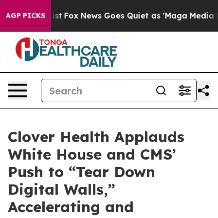
ey Exist
Fox News Goes Quiet as 'Maga Media Pipeline'
AGP PICKS
Clover Health Applauds
White House and CMS’
Push to “Tear Down
Digital Walls,”
Accelerating and