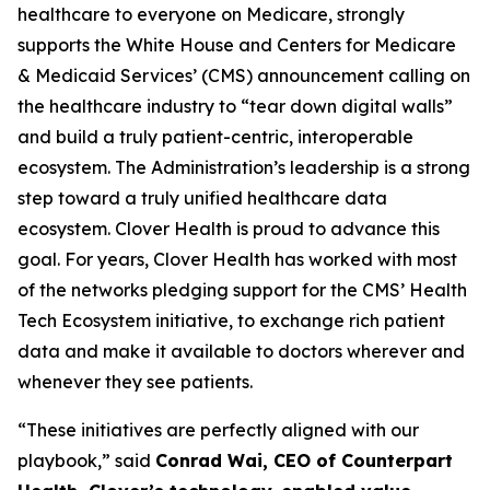
healthcare to everyone on Medicare, strongly
supports the White House and Centers for Medicare
& Medicaid Services’ (CMS) announcement calling on
the healthcare industry to “tear down digital walls”
and build a truly patient-centric, interoperable
ecosystem. The Administration’s leadership is a strong
step toward a truly unified healthcare data
ecosystem. Clover Health is proud to advance this
goal. For years, Clover Health has worked with most
of the networks pledging support for the CMS’ Health
Tech Ecosystem initiative, to exchange rich patient
data and make it available to doctors wherever and
whenever they see patients.
“These initiatives are perfectly aligned with our
playbook,” said
Conrad Wai, CEO of Counterpart