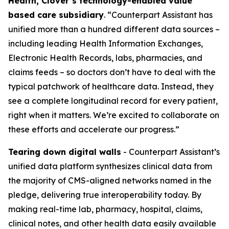
Health, Clover’s technology-enabled value
based care subsidiary
. “Counterpart Assistant has
unified more than a hundred different data sources –
including leading Health Information Exchanges,
Electronic Health Records, labs, pharmacies, and
claims feeds – so doctors don’t have to deal with the
typical patchwork of healthcare data. Instead, they
see a complete longitudinal record for every patient,
right when it matters. We’re excited to collaborate on
these efforts and accelerate our progress.”
Tearing down digital walls
- Counterpart Assistant’s
unified data platform synthesizes clinical data from
the majority of CMS-aligned networks named in the
pledge, delivering true interoperability today. By
making real-time lab, pharmacy, hospital, claims,
clinical notes, and other health data easily available