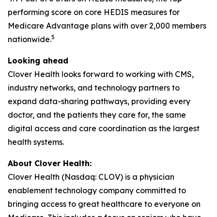
performing score on core HEDIS measures for
Medicare Advantage plans with over 2,000 members
5
nationwide.
Looking ahead
Clover Health looks forward to working with CMS,
industry networks, and technology partners to
expand data-sharing pathways, providing every
doctor, and the patients they care for, the same
digital access and care coordination as the largest
health systems.
About Clover Health:
Clover Health (Nasdaq: CLOV) is a physician
enablement technology company committed to
bringing access to great healthcare to everyone on