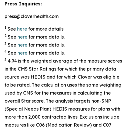
Press Inquiries:
press@cloverhealth.com
1
See
here
for more details.
2
See
here
for more details.
3
See
here
for more details.
4
See
here
for more details.
5
4.94 is the weighted average of the measure scores
in the CMS Star Ratings for which the primary data
source was HEDIS and for which Clover was eligible
to be rated. The calculation uses the same weighting
used by CMS for the measures in calculating the
overall Star score. The analysis targets non-SNP
(Special Needs Plan) HEDIS measures for plans with
more than 2,000 contracted lives. Exclusions include
measures like C06 (Medication Review) and C07