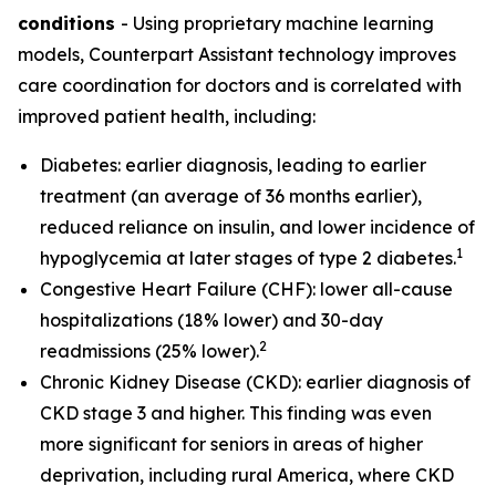
conditions
- Using proprietary machine learning
models, Counterpart Assistant technology improves
care coordination for doctors and is correlated with
improved patient health, including:
Diabetes: earlier diagnosis, leading to earlier
treatment (an average of 36 months earlier),
reduced reliance on insulin, and lower incidence of
1
hypoglycemia at later stages of type 2 diabetes.
Congestive Heart Failure (CHF): lower all-cause
hospitalizations (18% lower) and 30-day
2
readmissions (25% lower).
Chronic Kidney Disease (CKD): earlier diagnosis of
CKD stage 3 and higher. This finding was even
more significant for seniors in areas of higher
deprivation, including rural America, where CKD