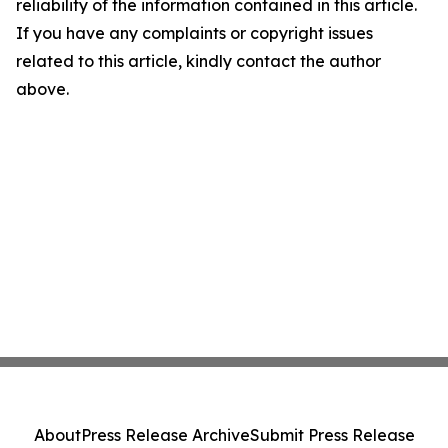
reliability of the information contained in this article.
If you have any complaints or copyright issues
related to this article, kindly contact the author
above.
About
Press Release Archive
Submit Press Release