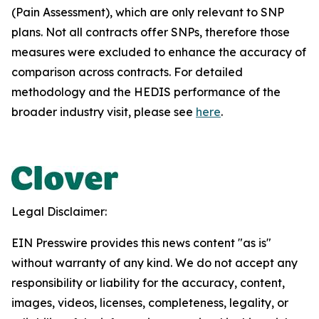
(Pain Assessment), which are only relevant to SNP
plans. Not all contracts offer SNPs, therefore those
measures were excluded to enhance the accuracy of
comparison across contracts. For detailed
methodology and the HEDIS performance of the
broader industry visit, please see
here
.
Legal Disclaimer:
EIN Presswire provides this news content "as is"
without warranty of any kind. We do not accept any
responsibility or liability for the accuracy, content,
images, videos, licenses, completeness, legality, or