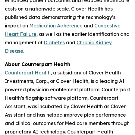
enhanced patient outcomes and reduced healthcare
costs on a nationwide scale. Clover Health has
published data demonstrating the technology’s
impact on
Medication Adherence
and
Congestive
Heart Failure
, as well as the earlier identification and
management of
Diabetes
and
Chronic Kidney
Disease
.
About Counterpart Health
Counterpart Health
, a subsidiary of Clover Health
Investments, Corp., or Clover Health, is a leading AI
powered physician enablement platform. Counterpart
Health’s flagship software platform, Counterpart
Assistant, was incubated by Clover Health as Clover
Assistant and has helped improve plan performance
and clinical outcomes for Medicare members through
proprietary AI technology. Counterpart Health