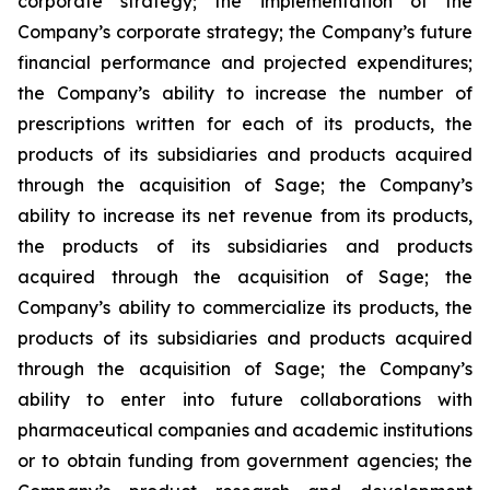
corporate strategy; the implementation of the
Company’s corporate strategy; the Company’s future
financial performance and projected expenditures;
the Company’s ability to increase the number of
prescriptions written for each of its products, the
products of its subsidiaries and products acquired
through the acquisition of Sage; the Company’s
ability to increase its net revenue from its products,
the products of its subsidiaries and products
acquired through the acquisition of Sage; the
Company’s ability to commercialize its products, the
products of its subsidiaries and products acquired
through the acquisition of Sage; the Company’s
ability to enter into future collaborations with
pharmaceutical companies and academic institutions
or to obtain funding from government agencies; the