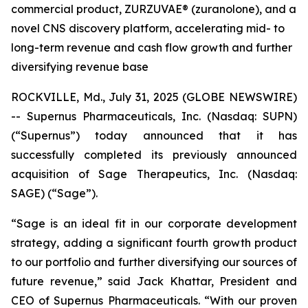
commercial product, ZURZUVAE® (zuranolone), and a
novel CNS discovery platform, accelerating mid- to
long-term revenue and cash flow growth and further
diversifying revenue base
ROCKVILLE, Md., July 31, 2025 (GLOBE NEWSWIRE)
-- Supernus Pharmaceuticals, Inc. (Nasdaq: SUPN)
(“Supernus”) today announced that it has
successfully completed its previously announced
acquisition of Sage Therapeutics, Inc. (Nasdaq:
SAGE) (“Sage”).
“Sage is an ideal fit in our corporate development
strategy, adding a significant fourth growth product
to our portfolio and further diversifying our sources of
future revenue,” said Jack Khattar, President and
CEO of Supernus Pharmaceuticals. “With our proven