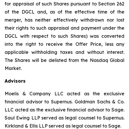
for appraisal of such Shares pursuant to Section 262
of the DGCL and, as of the effective time of the
merger, has neither effectively withdrawn nor lost
their rights to such appraisal and payment under the
DGCL with respect to such Shares) was converted
into the right to receive the Offer Price, less any
applicable withholding taxes and without interest.
The Shares will be delisted from the Nasdaq Global
Market.
Advisors
Moelis & Company LLC acted as the exclusive
financial advisor to Supernus. Goldman Sachs & Co.
LLC acted as the exclusive financial advisor to Sage.
Saul Ewing LLP served as legal counsel to Supernus.
Kirkland & Ellis LLP served as legal counsel to Sage.