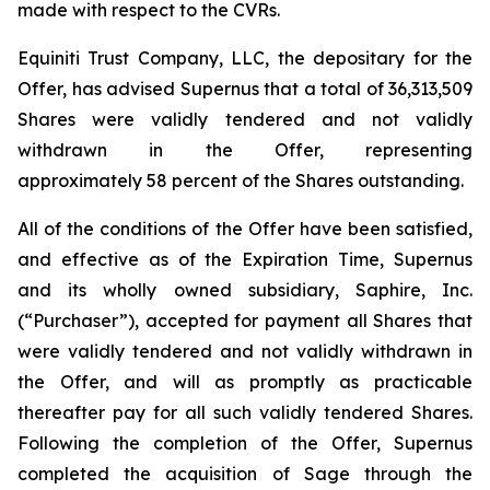
made with respect to the CVRs.
Equiniti Trust Company, LLC, the depositary for the
Offer, has advised Supernus that a total of 36,313,509
Shares were validly tendered and not validly
withdrawn in the Offer, representing
approximately 58 percent of the Shares outstanding.
All of the conditions of the Offer have been satisfied,
and effective as of the Expiration Time, Supernus
and its wholly owned subsidiary, Saphire, Inc.
(“Purchaser”), accepted for payment all Shares that
were validly tendered and not validly withdrawn in
the Offer, and will as promptly as practicable
thereafter pay for all such validly tendered Shares.
Following the completion of the Offer, Supernus
completed the acquisition of Sage through the