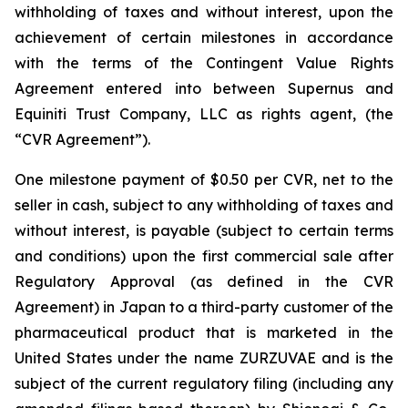
withholding of taxes and without interest, upon the
achievement of certain milestones in accordance
with the terms of the Contingent Value Rights
Agreement entered into between Supernus and
Equiniti Trust Company, LLC as rights agent, (the
“CVR Agreement”).
One milestone payment of $0.50 per CVR, net to the
seller in cash, subject to any withholding of taxes and
without interest, is payable (subject to certain terms
and conditions) upon the first commercial sale after
Regulatory Approval (as defined in the CVR
Agreement) in Japan to a third-party customer of the
pharmaceutical product that is marketed in the
United States under the name ZURZUVAE and is the
subject of the current regulatory filing (including any