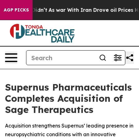
t Didn’t
As war With Iran Drove oil Prices Higher, Tr
AGP PICKS
Supernus Pharmaceuticals
Completes Acquisition of
Sage Therapeutics
Acquisition strengthens Supernus’ leading presence in
neuropsychiatric conditions with an innovative