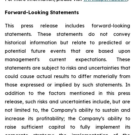
Forward-Looking Statements
This press release includes forward-looking
statements. These statements do not convey
historical information but relate to predicted or
potential future events that are based upon
management's current expectations. These
statements are subject to risks and uncertainties that
could cause actual results to differ materially from
those expressed or implied by such statements. In
addition to the factors mentioned in this press
release, such risks and uncertainties include, but are
not limited to, the Company’s ability to sustain and
increase its profitability; the Company’s ability to
raise sufficient capital to fully implement its