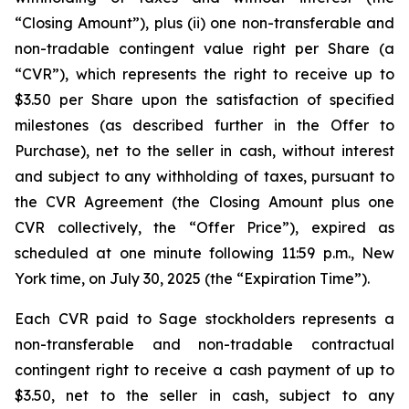
“Closing Amount”),
plus
(ii) one non-transferable and
non-tradable contingent value right per Share (a
“CVR”), which represents the right to receive up to
$3.50 per Share upon the satisfaction of specified
milestones (as described further in the Offer to
Purchase), net to the seller in cash, without interest
and subject to any withholding of taxes, pursuant to
the CVR Agreement (the Closing Amount plus one
CVR collectively, the “Offer Price”), expired as
scheduled at one minute following 11:59 p.m., New
York time, on July 30, 2025 (the “Expiration Time”).
Each CVR paid to Sage stockholders represents a
non-transferable and non-tradable contractual
contingent right to receive a cash payment of up to
$3.50, net to the seller in cash, subject to any