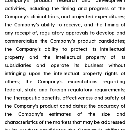
Company’s product research and development
activities, including the timing and progress of the
Company’s clinical trials, and projected expenditures;
the Company’s ability to receive, and the timing of
any receipt of, regulatory approvals to develop and
commercialize the Company’s product candidates;
the Company’s ability to protect its intellectual
property and the intellectual property of its
subsidiaries and operate its business without
infringing upon the intellectual property rights of
others; the Company’s expectations regarding
federal, state and foreign regulatory requirements;
the therapeutic benefits, effectiveness and safety of
the Company’s product candidates; the accuracy of
the Company’s estimates of the size and
characteristics of the markets that may be addressed