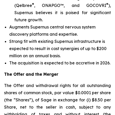
®
®
(Qelbree
, ONAPGO™, and GOCOVRI
),
Supernus believes it is poised for significant
future growth.
Augments Supernus central nervous system
discovery platforms and expertise.
Strong fit with existing Supernus infrastructure is
expected to result in cost synergies of up to $200
million on an annual basis.
The acquisition is expected to be accretive in 2026.
The Offer and the Merger
The Offer and withdrawal rights for all outstanding
shares of common stock, par value $0.0001 per share
(the “Shares”), of Sage in exchange for (i) $8.50 per
Share, net to the seller in cash, subject to any
withholding of taxes and without interest (the