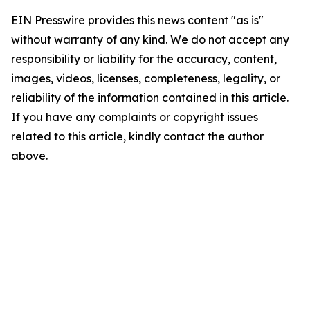
EIN Presswire provides this news content "as is"
without warranty of any kind. We do not accept any
responsibility or liability for the accuracy, content,
images, videos, licenses, completeness, legality, or
reliability of the information contained in this article.
If you have any complaints or copyright issues
related to this article, kindly contact the author
above.