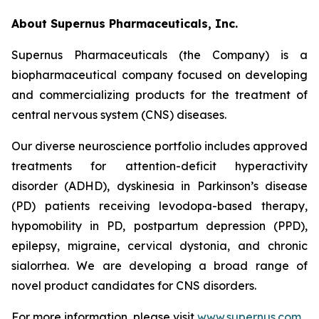
About Supernus Pharmaceuticals, Inc.
Supernus Pharmaceuticals (the Company) is a
biopharmaceutical company focused on developing
and commercializing products for the treatment of
central nervous system (CNS) diseases.
Our diverse neuroscience portfolio includes approved
treatments for attention-deficit hyperactivity
disorder (ADHD), dyskinesia in Parkinson’s disease
(PD) patients receiving levodopa-based therapy,
hypomobility in PD, postpartum depression (PPD),
epilepsy, migraine, cervical dystonia, and chronic
sialorrhea. We are developing a broad range of
novel product candidates for CNS disorders.
For more information, please visit
www.supernus.com
.