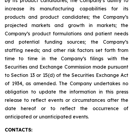
by its product candidates; the Company’s ability to
increase its manufacturing capabilities for its
products and product candidates; the Company’s
projected markets and growth in markets; the
Company’s product formulations and patient needs
and potential funding sources; the Company’s
staffing needs; and other risk factors set forth from
time to time in the Company’s filings with the
Securities and Exchange Commission made pursuant
to Section 13 or 15(d) of the Securities Exchange Act
of 1934, as amended. The Company undertakes no
obligation to update the information in this press
release to reflect events or circumstances after the
date hereof or to reflect the occurrence of
anticipated or unanticipated events.
CONTACTS: