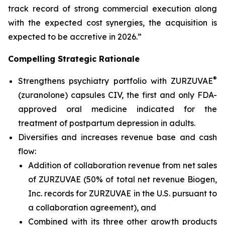
track record of strong commercial execution along
with the expected cost synergies, the acquisition is
expected to be accretive in 2026.”
Compelling Strategic Rationale
®
Strengthens psychiatry portfolio with ZURZUVAE
(zuranolone) capsules CIV, the first and only FDA-
approved oral medicine indicated for the
treatment of postpartum depression in adults.
Diversifies and increases revenue base and cash
flow:
Addition of collaboration revenue from net sales
of ZURZUVAE (50% of total net revenue Biogen,
Inc. records for ZURZUVAE in the U.S. pursuant to
a collaboration agreement), and
Combined with its three other growth products