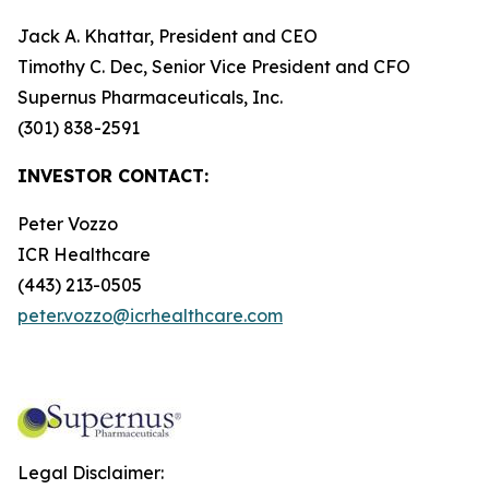
Jack A. Khattar, President and CEO
Timothy C. Dec, Senior Vice President and CFO
Supernus Pharmaceuticals, Inc.
(301) 838-2591
INVESTOR CONTACT:
Peter Vozzo
ICR Healthcare
(443) 213-0505
peter.vozzo@icrhealthcare.com
Legal Disclaimer: