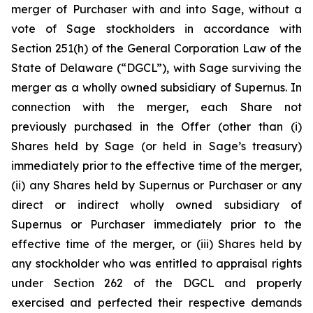
merger of Purchaser with and into Sage, without a
vote of Sage stockholders in accordance with
Section 251(h) of the General Corporation Law of the
State of Delaware (“DGCL”), with Sage surviving the
merger as a wholly owned subsidiary of Supernus. In
connection with the merger, each Share not
previously purchased in the Offer (other than (i)
Shares held by Sage (or held in Sage’s treasury)
immediately prior to the effective time of the merger,
(ii) any Shares held by Supernus or Purchaser or any
direct or indirect wholly owned subsidiary of
Supernus or Purchaser immediately prior to the
effective time of the merger, or (iii) Shares held by
any stockholder who was entitled to appraisal rights
under Section 262 of the DGCL and properly
exercised and perfected their respective demands