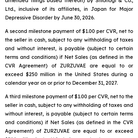
amended filings based thereon) by Shionogi & Co.,
Ltd., inclusive of its affiliates, in Japan for Major
Depressive Disorder by June 30, 2026.
A second milestone payment of $1.00 per CVR, net to
the seller in cash, subject to any withholding of taxes
and without interest, is payable (subject to certain
terms and conditions) if Net Sales (as defined in the
CVR Agreement) of ZURZUVAE are equal to or
exceed $250 million in the United States during a
calendar year on or prior to December 31, 2027.
A third milestone payment of $1.00 per CVR, net to the
seller in cash, subject to any withholding of taxes and
without interest, is payable (subject to certain terms
and conditions) if Net Sales (as defined in the CVR
Agreement) of ZURZUVAE are equal to or exceed