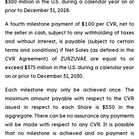
$300 million in the U.S. during a calendar year on or
prior to December 31, 2028.
A fourth milestone payment of $1.00 per CVR, net to
the seller in cash, subject to any withholding of taxes
and without interest, is payable (subject to certain
terms and conditions) if Net Sales (as defined in the
CVR Agreement) of ZURZUVAE are equal to or
exceed $375 million in the U.S. during a calendar year
on or prior to December 31, 2030.
Each milestone may only be achieved once. The
maximum amount payable with respect to the CVR
issued in respect to each Share is $3.50 in the
aggregate. There can be no assurance any payments
will be made with respect to any CVR. It is possible
that no milestone is achieved and no payment is