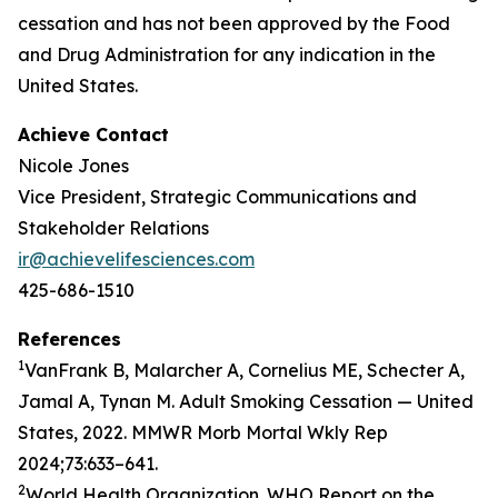
cessation and has not been approved by the Food
and Drug Administration for any indication in the
United States.
Achieve Contact
Nicole Jones
Vice President, Strategic Communications and
Stakeholder Relations
ir@achievelifesciences.com
425-686-1510
References
1
VanFrank B, Malarcher A, Cornelius ME, Schecter A,
Jamal A, Tynan M. Adult Smoking Cessation — United
States, 2022. MMWR Morb Mortal Wkly Rep
2024;73:633–641.
2
World Health Organization. WHO Report on the