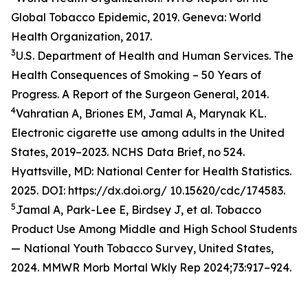
Global Tobacco Epidemic, 2019. Geneva: World
Health Organization, 2017.
3
U.S. Department of Health and Human Services. The
Health Consequences of Smoking – 50 Years of
Progress. A Report of the Surgeon General, 2014.
4
Vahratian A, Briones EM, Jamal A, Marynak KL.
Electronic cigarette use among adults in the United
States, 2019–2023. NCHS Data Brief, no 524.
Hyattsville, MD: National Center for Health Statistics.
2025. DOI: https://dx.doi.org/ 10.15620/cdc/174583.
5
Jamal A, Park-Lee E, Birdsey J, et al. Tobacco
Product Use Among Middle and High School Students
— National Youth Tobacco Survey, United States,
2024. MMWR Morb Mortal Wkly Rep 2024;73:917–924.