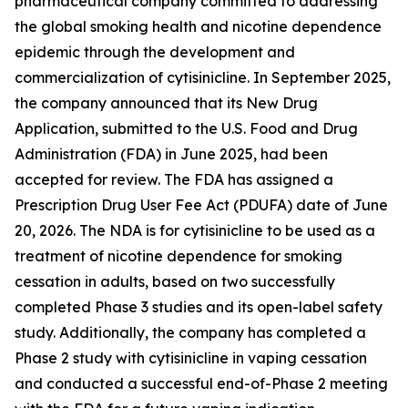
pharmaceutical company committed to addressing
the global smoking health and nicotine dependence
epidemic through the development and
commercialization of cytisinicline. In September 2025,
the company announced that its New Drug
Application, submitted to the U.S. Food and Drug
Administration (FDA) in June 2025, had been
accepted for review. The FDA has assigned a
Prescription Drug User Fee Act (PDUFA) date of June
20, 2026. The NDA is for cytisinicline to be used as a
treatment of nicotine dependence for smoking
cessation in adults, based on two successfully
completed Phase 3 studies and its open-label safety
study. Additionally, the company has completed a
Phase 2 study with cytisinicline in vaping cessation
and conducted a successful end-of-Phase 2 meeting