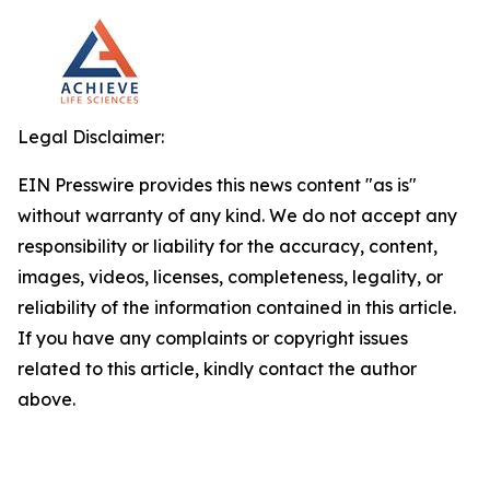
Legal Disclaimer:
EIN Presswire provides this news content "as is"
without warranty of any kind. We do not accept any
responsibility or liability for the accuracy, content,
images, videos, licenses, completeness, legality, or
reliability of the information contained in this article.
If you have any complaints or copyright issues
related to this article, kindly contact the author
above.