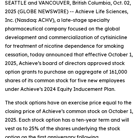
SEATTLE and VANCOUVER, British Columbia, Oct. 02,
2025 (GLOBE NEWSWIRE) -- Achieve Life Sciences,
Inc. (Nasdaq: ACHV), a late-stage specialty
pharmaceutical company focused on the global
development and commercialization of cytisinicline
for treatment of nicotine dependence for smoking
cessation, today announced that effective October 1,
2025, Achieve’s board of directors approved stock
option grants to purchase an aggregate of 161,000
shares of its common stock for five new employees
under Achieve’s 2024 Equity Inducement Plan.
The stock options have an exercise price equal to the
closing price of Achieve’s common stock on October 1,
2025. Each stock option has a ten-year term and will
vest as to 25% of the shares underlying the stock
option on the first anniversary following