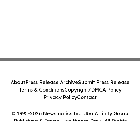
About
Press Release Archive
Submit Press Release
Terms & Conditions
Copyright/DMCA Policy
Privacy Policy
Contact
© 1995-2026 Newsmatics Inc. dba Affinity Group
Publishing & Tonga Healthcare Daily. All Rights
Reserved.