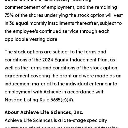
commencement of employment, and the remaining
75% of the shares underlying the stock option will vest
in 36 equal monthly installments thereafter, subject to
the employee’s continued service through each
applicable vesting date.
The stock options are subject to the terms and
conditions of the 2024 Equity Inducement Plan, as
well as the terms and conditions of the stock option
agreement covering the grant and were made as an
inducement material to the individual entering into
employment with Achieve in accordance with
Nasdaq Listing Rule 5635(c)(4).
About Achieve Life Sciences, Inc.
Achieve Life Sciences is a late-stage specialty