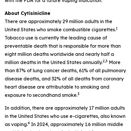
with the FDA for a future vaping indication.
About Cytisinicline
There are approximately 29 million adults in the
1
United States who smoke combustible cigarettes.
Tobacco use is currently the leading cause of
preventable death that is responsible for more than
eight million deaths worldwide and nearly half a
2,3
million deaths in the United States annually.
More
than 87% of lung cancer deaths, 61% of all pulmonary
disease deaths, and 32% of all deaths from coronary
heart disease are attributable to smoking and
3
exposure to secondhand smoke.
In addition, there are approximately 17 million adults
in the United States who use e-cigarettes, also known
4
as vaping.
In 2024, approximately 1.6 million middle