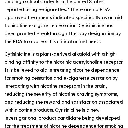
and high school students in the United States
5
reported using e-cigarettes.
There are no FDA-
approved treatments indicated specifically as an aid
to nicotine e-cigarette cessation. Cytisinicline has
been granted Breakthrough Therapy designation by
the FDA to address this critical unmet need.
Cytisinicline is a plant-derived alkaloid with a high
binding affinity to the nicotinic acetylcholine receptor.
It is believed to aid in treating nicotine dependence
for smoking cessation and e-cigarette cessation by
interacting with nicotine receptors in the brain,
reducing the severity of nicotine craving symptoms,
and reducing the reward and satisfaction associated
with nicotine products. Cytisinicline is a new
investigational product candidate being developed
for the treatment of nicotine dependence for smoking