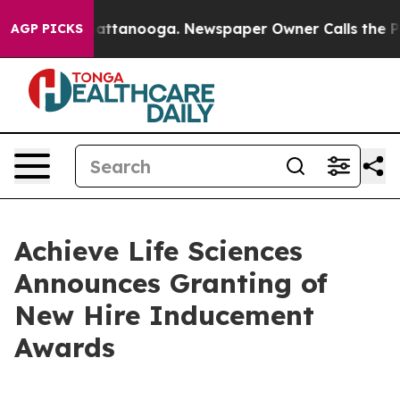
os in Chattanooga. Newspaper Owner Calls the People
AGP PICKS
Achieve Life Sciences
Announces Granting of
New Hire Inducement
Awards