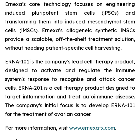
Ernexa’s core technology focuses on engineering
induced pluripotent stem cells (iPSCs) and
transforming them into induced mesenchymal stem
cells (iMSCs). Ernexa’s allogeneic synthetic iMSCs
provide a scalable, off-the-shelf treatment solution,
without needing patient-specific cell harvesting.
ERNA-101 is the company’s lead cell therapy product,
designed to activate and regulate the immune
system's response to recognize and attack cancer
cells. ERNA-201 is a cell therapy product designed to
target inflammation and treat autoimmune disease.
The company’s initial focus is to develop ERNA-101
for the treatment of ovarian cancer.
For more information, visit
www.ernexatx.com
.