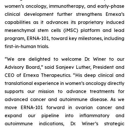
women’s oncology, immunotherapy, and early-phase
clinical development further strengthens Ernexa’s
capabilities as it advances its proprietary induced
mesenchymal stem cells (iMSC) platform and lead
program, ERNA-101, toward key milestones, including
first-in-human trials.
“We are delighted to welcome Dr. Winer to our
Advisory Board,” said Sanjeev Luther, President and
CEO of Ernexa Therapeutics. “His deep clinical and
translational experience in women’s oncology directly
supports our mission to advance treatments for
advanced cancer and autoimmune disease. As we
move ERNA-101 forward in ovarian cancer and
expand our pipeline into inflammatory and
autoimmune indications, Dr. Winer’s strategic