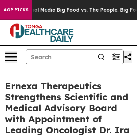
 on Social Media
Big Food vs. The People. Big Food’s 2
AGP PICKS
Ernexa Therapeutics
Strengthens Scientific and
Medical Advisory Board
with Appointment of
Leading Oncologist Dr. Ira