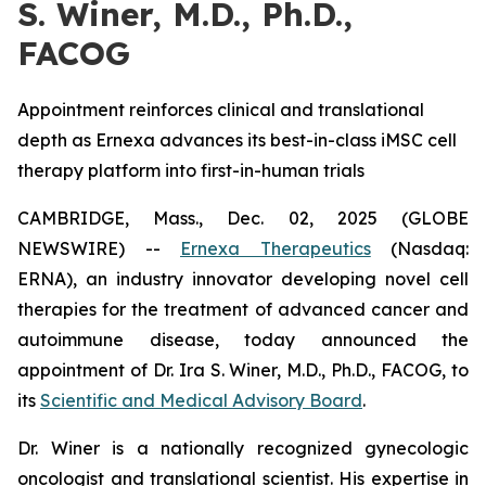
S. Winer, M.D., Ph.D.,
FACOG
Appointment reinforces clinical and translational
depth as Ernexa advances its best-in-class iMSC cell
therapy platform into first-in-human trials
CAMBRIDGE, Mass., Dec. 02, 2025 (GLOBE
NEWSWIRE) --
Ernexa Therapeutics
(Nasdaq:
ERNA), an industry innovator developing novel cell
therapies for the treatment of advanced cancer and
autoimmune disease, today announced the
appointment of Dr. Ira S. Winer, M.D., Ph.D., FACOG, to
its
Scientific and Medical Advisory Board
.
Dr. Winer is a nationally recognized gynecologic
oncologist and translational scientist. His expertise in