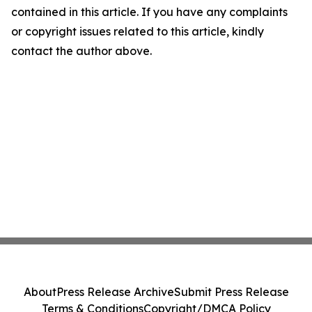
contained in this article. If you have any complaints
or copyright issues related to this article, kindly
contact the author above.
About
Press Release Archive
Submit Press Release
Terms & Conditions
Copyright/DMCA Policy