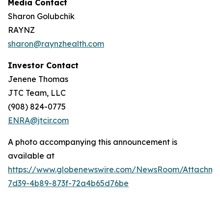
Media Contact
Sharon Golubchik
RAYNZ
sharon@raynzhealth.com
Investor Contact
Jenene Thomas
JTC Team, LLC
(908) 824-0775
ENRA@jtcir.com
A photo accompanying this announcement is
available at
https://www.globenewswire.com/NewsRoom/Attachm
7d39-4b89-873f-72a4b65d76be