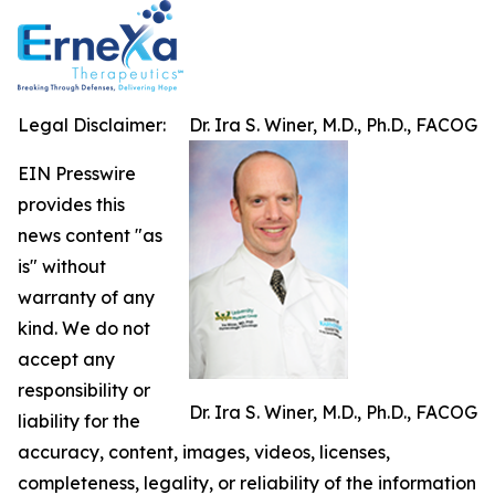
Legal Disclaimer:
Dr. Ira S. Winer, M.D., Ph.D., FACOG
EIN Presswire
provides this
news content "as
is" without
warranty of any
kind. We do not
accept any
responsibility or
Dr. Ira S. Winer, M.D., Ph.D., FACOG
liability for the
accuracy, content, images, videos, licenses,
completeness, legality, or reliability of the information