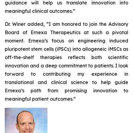
guidance will help us translate innovation into
meaningful clinical outcomes.”
Dr. Winer added, “I am honored to join the Advisory
Board of Ernexa Therapeutics at such a pivotal
moment. Ernexa’s focus on engineering induced
pluripotent stem cells (iPSCs) into allogeneic iMSCs as
off-the-shelf therapies reflects both scientific
innovation and a deep commitment to patients. I look
forward to contributing my experience in
translational and clinical science to help guide
Ernexa’s path from promising innovation to
meaningful patient outcomes.”