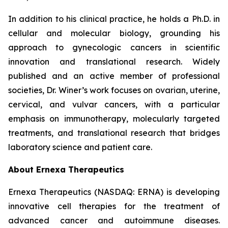
In addition to his clinical practice, he holds a Ph.D. in
cellular and molecular biology, grounding his
approach to gynecologic cancers in scientific
innovation and translational research. Widely
published and an active member of professional
societies, Dr. Winer’s work focuses on ovarian, uterine,
cervical, and vulvar cancers, with a particular
emphasis on immunotherapy, molecularly targeted
treatments, and translational research that bridges
laboratory science and patient care.
About Ernexa Therapeutics
Ernexa Therapeutics (NASDAQ: ERNA) is developing
innovative cell therapies for the treatment of
advanced cancer and autoimmune diseases.