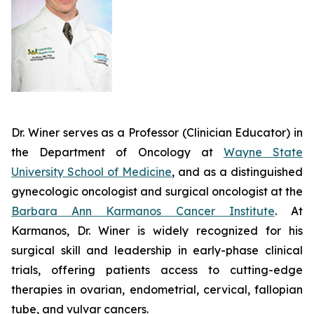
Dr. Winer serves as a Professor (Clinician Educator) in
the Department of Oncology at
Wayne State
University School of Medicine
, and as a distinguished
gynecologic oncologist and surgical oncologist at the
Barbara Ann Karmanos Cancer Institute
. At
Karmanos, Dr. Winer is widely recognized for his
surgical skill and leadership in early-phase clinical
trials, offering patients access to cutting-edge
therapies in ovarian, endometrial, cervical, fallopian
tube, and vulvar cancers.