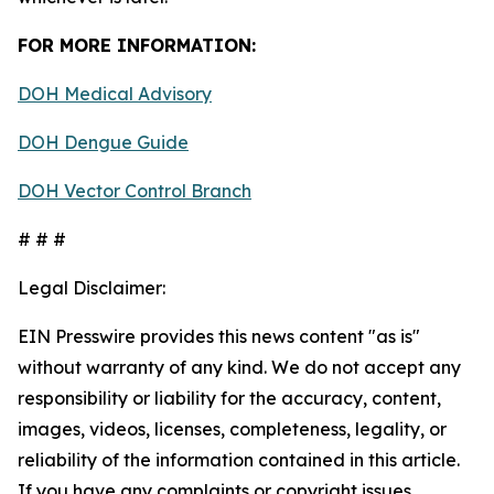
FOR MORE INFORMATION:
DOH Medical Advisory
DOH Dengue Guide
DOH Vector Control Branch
# # #
Legal Disclaimer:
EIN Presswire provides this news content "as is"
without warranty of any kind. We do not accept any
responsibility or liability for the accuracy, content,
images, videos, licenses, completeness, legality, or
reliability of the information contained in this article.
If you have any complaints or copyright issues