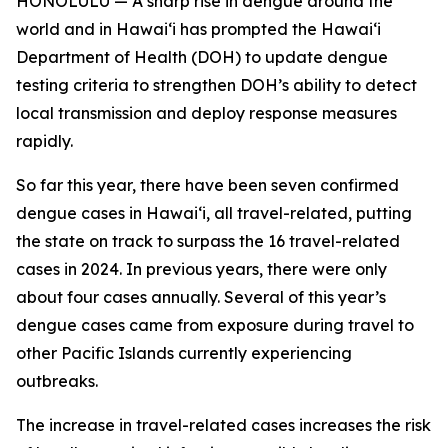
HONOLULU — A sharp rise in dengue around the
world and in Hawaiʻi has prompted the Hawaiʻi
Department of Health (DOH) to update dengue
testing criteria to strengthen DOH’s ability to detect
local transmission and deploy response measures
rapidly.
So far this year, there have been seven confirmed
dengue cases in Hawaiʻi, all travel-related, putting
the state on track to surpass the 16 travel-related
cases in 2024. In previous years, there were only
about four cases annually. Several of this year’s
dengue cases came from exposure during travel to
other Pacific Islands currently experiencing
outbreaks.
The increase in travel-related cases increases the risk