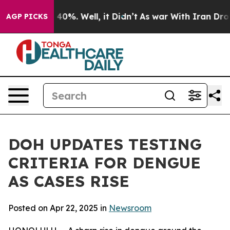
Around 40%. Well, it Didn’t
As war With Iran Drove o
AGP PICKS
DOH UPDATES TESTING
CRITERIA FOR DENGUE
AS CASES RISE
Posted on Apr 22, 2025 in
Newsroom