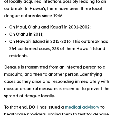
of locally acquired infections possibly leading to an
outbreak. In Hawaiʻi, there have been three local
dengue outbreaks since 1946:
On Maui, Oʻahu and Kauaʻi in 2001-2002;
On Oʻahu in 2011;
On Hawaiʻi Island in 2015-2016. This outbreak had
264 confirmed cases, 238 of them Hawaiʻi Island
residents.
Dengue is transmitted from an infected person to a
mosquito, and then to another person. Identifying
cases as they arise and responding immediately with
mosquito-control measures is essential to prevent the
spread of dengue locally.
To that end, DOH has issued a
medical advisory
to
healthcare providers, urging them to test for dengue