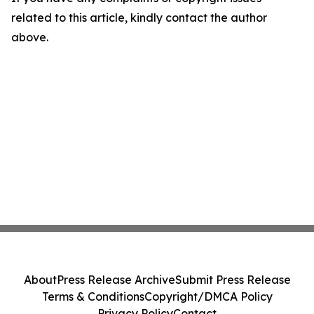
related to this article, kindly contact the author
above.
About
Press Release Archive
Submit Press Release
Terms & Conditions
Copyright/DMCA Policy
Privacy Policy
Contact