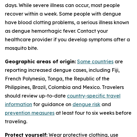
days. While severe illness can occur, most people
recover within a week. Some people with dengue
have blood clotting problems, a serious illness known
as dengue hemorrhagic fever. Contact your
healthcare provider if you develop symptoms after a
mosquito bite.
Geographic areas of origin:
Some countries
are
reporting increased dengue cases, including Fiji,
French Polynesia, Tonga, the Republic of the
Philippines, Brazil, Colombia and Mexico. Travelers
should review up-to-date
country-specific travel
information
for guidance on
dengue risk
and
prevention measures
at least four to six weeks before
traveling.
Protect yourself:
Wear protective clothing, use