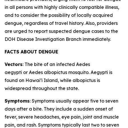
in all persons with highly clinically compatible illness,
and to consider the possibility of locally acquired
dengue, regardless of travel history. Also, providers
are urged to report suspected dengue cases to the
DOH Disease Investigation Branch immediately.
FACTS ABOUT DENGUE
Vectors
: The bite of an infected
Aedes
aegypti
or
Aedes albopictus
mosquito.
Aegypti
is
found on Hawaiʻi Island, while
albopictus
is
widespread throughout the state.
Symptoms
: Symptoms usually appear five to seven
days after a bite. They include a sudden onset of
fever, severe headaches, eye pain, joint and muscle
pain, and rash. Symptoms typically last two to seven