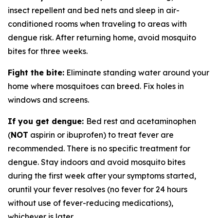
insect repellent and bed nets and sleep in air-
conditioned rooms when traveling to areas with
dengue risk. After returning home, avoid mosquito
bites for three weeks.
Fight the bite:
Eliminate standing water around your
home where mosquitoes can breed. Fix holes in
windows and screens.
If you get dengue:
Bed rest and acetaminophen
(
NOT
aspirin or ibuprofen) to treat fever are
recommended. There is no specific treatment for
dengue. Stay indoors and avoid mosquito bites
during the first week after your symptoms started,
oruntil your fever resolves (no fever for 24 hours
without use of fever-reducing medications),
whichever is later.