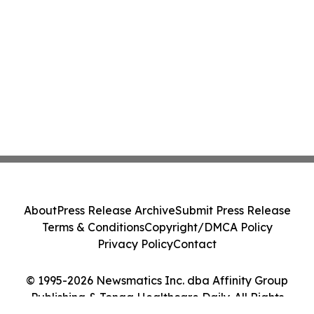
About
Press Release Archive
Submit Press Release
Terms & Conditions
Copyright/DMCA Policy
Privacy Policy
Contact
© 1995-2026 Newsmatics Inc. dba Affinity Group
Publishing & Tonga Healthcare Daily. All Rights