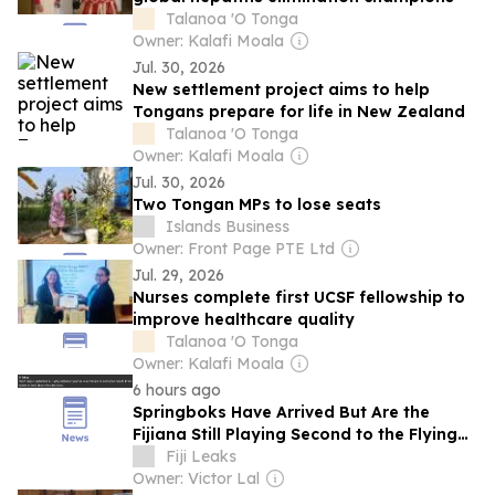
Talanoa 'O Tonga
Owner: Kalafi Moala
Jul. 30, 2026
New settlement project aims to help
Tongans prepare for life in New Zealand
Talanoa 'O Tonga
Owner: Kalafi Moala
Jul. 30, 2026
Two Tongan MPs to lose seats
Islands Business
Owner: Front Page PTE Ltd
Jul. 29, 2026
Nurses complete first UCSF fellowship to
improve healthcare quality
Talanoa 'O Tonga
Owner: Kalafi Moala
6 hours ago
Springboks Have Arrived But Are the
Fijiana Still Playing Second to the Flying
Fijians? What Would Mandela Make of
Fiji Leaks
This? Misogyny, Insurance Failings, And
Owner: Victor Lal