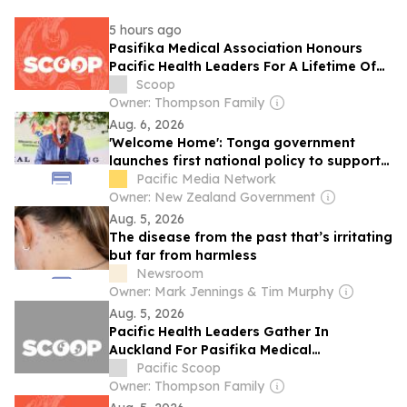
5 hours ago
Pasifika Medical Association Honours
Pacific Health Leaders For A Lifetime Of
Service And Leadership
Scoop
Owner: Thompson Family
Aug. 6, 2026
'Welcome Home': Tonga government
launches first national policy to support
returnees
Pacific Media Network
Owner: New Zealand Government
Aug. 5, 2026
The disease from the past that’s irritating
but far from harmless
Newsroom
Owner: Mark Jennings & Tim Murphy
Aug. 5, 2026
Pacific Health Leaders Gather In
Auckland For Pasifika Medical
Association’s 30th Anniversary
Pacific Scoop
Conference
Owner: Thompson Family