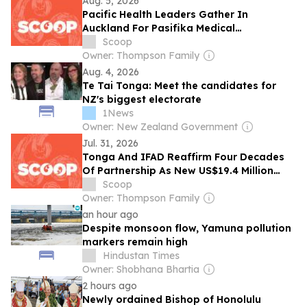
Aug. 5, 2026
Pacific Health Leaders Gather In
Auckland For Pasifika Medical
Association's 30th Anniversary
Scoop
Conference
Owner: Thompson Family
Aug. 4, 2026
Te Tai Tonga: Meet the candidates for
NZ's biggest electorate
1News
Owner: New Zealand Government
Jul. 31, 2026
Tonga And IFAD Reaffirm Four Decades
Of Partnership As New US$19.4 Million
Rural Innovation Project Gets Under Way
Scoop
Owner: Thompson Family
an hour ago
Despite monsoon flow, Yamuna pollution
markers remain high
Hindustan Times
Owner: Shobhana Bhartia
2 hours ago
Newly ordained Bishop of Honolulu