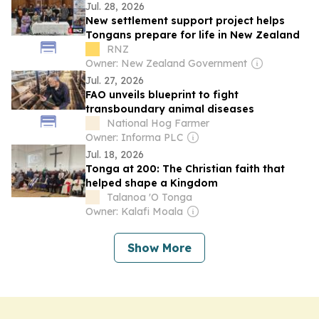
Alleged Two-Tier Treatment Overshadow
Jul. 28, 2026
Historic TESTS
New settlement support project helps
Tongans prepare for life in New Zealand
RNZ
Owner: New Zealand Government
Jul. 27, 2026
FAO unveils blueprint to fight
transboundary animal diseases
National Hog Farmer
Owner: Informa PLC
Jul. 18, 2026
Tonga at 200: The Christian faith that
helped shape a Kingdom
Talanoa 'O Tonga
Owner: Kalafi Moala
Show More