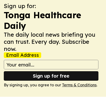
Sign up for:
Tonga Healthcare
Daily
The daily local news briefing you
can trust. Every day. Subscribe
now.
Email Address
Sign up for free
By signing up, you agree to our
Terms & Conditions
.