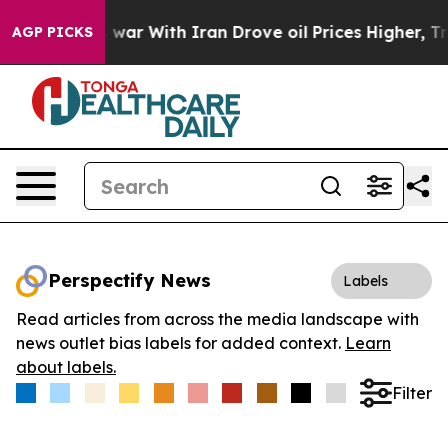
idn’t
As war With Iran Drove oil Prices Higher, Trum
AGP PICKS
Perspectify News
Labels
Read articles from across the media landscape with
news outlet bias labels for added context.
Learn
about labels.
Filter