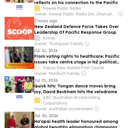
reflects on his connection to the Pacific
Hawaii Public Radio
Owner: Hawaii Public Radio Inc. (Non-profit) & National Public Radio (NPR) Member Network
2 hours ago
New Zealand Defence Force Takes Over
Leadership Of Pacific Response Group
Scoop
Owner: Thompson Family
Jul. 31, 2026
From voting rights to healthcare: Pacific
issues take centre stage in NZ political
and medical debates
Papua New Guinea Post Courier
Owner: Murdoch Family
Jul. 31, 2026
Quick hits: Tongan dance moves bring
joy, David Beckham hits the velodrome
ABC (Australian Broadcasting
Corporation)
Owner: Australian Government
Jul. 30, 2026
Ha’apai health leader honoured among
global hepatitis elimination champions