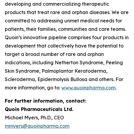
developing and commercializing therapeutic
products that treat rare and orphan diseases. We are
committed to addressing unmet medical needs for
patients, their families, communities and care teams.
Quoin’s innovative pipeline comprises four products in
development that collectively have the potential to
target a broad number of rare and orphan
indications, including Netherton Syndrome, Peeling
Skin Syndrome, Palmoplantar Keratoderma,
Scleroderma, Epidermolysis Bullosa and others. For
more information, go to:
www.quoinpharma.com
.
For further information, contact:
Quoin Pharmaceuticals Ltd.
Michael Myers, Ph.D., CEO
mmyers@quoinpharma.com