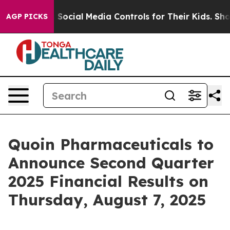
ves Parents Social Media Controls for Their Kids. Shoul
AGP PICKS
Quoin Pharmaceuticals to
Announce Second Quarter
2025 Financial Results on
Thursday, August 7, 2025