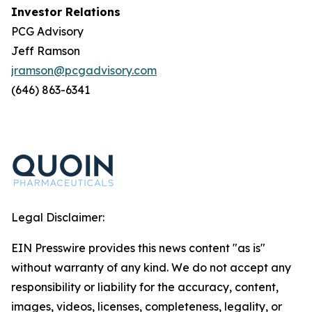
Investor Relations
PCG Advisory
Jeff Ramson
jramson@pcgadvisory.com
(646) 863-6341
Legal Disclaimer:
EIN Presswire provides this news content "as is"
without warranty of any kind. We do not accept any
responsibility or liability for the accuracy, content,
images, videos, licenses, completeness, legality, or