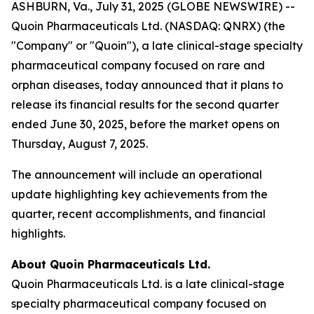
ASHBURN, Va., July 31, 2025 (GLOBE NEWSWIRE) --
Quoin Pharmaceuticals Ltd. (NASDAQ: QNRX) (the
"Company" or "Quoin"), a late clinical-stage specialty
pharmaceutical company focused on rare and
orphan diseases, today announced that it plans to
release its financial results for the second quarter
ended June 30, 2025, before the market opens on
Thursday, August 7, 2025.
The announcement will include an operational
update highlighting key achievements from the
quarter, recent accomplishments, and financial
highlights.
About Quoin Pharmaceuticals Ltd.
Quoin Pharmaceuticals Ltd. is a late clinical-stage
specialty pharmaceutical company focused on