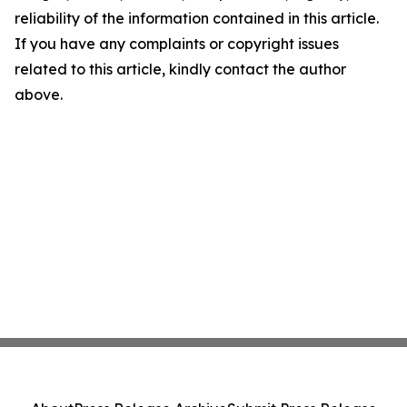
reliability of the information contained in this article.
If you have any complaints or copyright issues
related to this article, kindly contact the author
above.