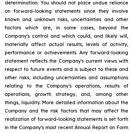
determination. You should not place undue reliance
on forward-looking statements since they involve
known and unknown risks, uncertainties and other
factors which are, in some cases, beyond the
Company's control and which could, and likely will,
materially affect actual results, levels of activity,
performance or achievements. Any forward-looking
statement reflects the Company's current views with
respect to future events and is subject to these and
other risks, including uncertainties and assumptions
relating to the Company's operations, results of
operations, growth strategy, and, among other
things, liquidity. More detailed information about the
Company and the risk factors that may affect the
realization of forward-looking statements is set forth
in the Company's most recent Annual Report on Form