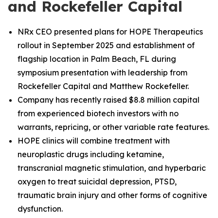
and Rockefeller Capital
NRx CEO presented plans for HOPE Therapeutics
rollout in September 2025 and establishment of
flagship location in Palm Beach, FL during
symposium presentation with leadership from
Rockefeller Capital and Matthew Rockefeller.
Company has recently raised $8.8 million capital
from experienced biotech investors with no
warrants, repricing, or other variable rate features.
HOPE clinics will combine treatment with
neuroplastic drugs including ketamine,
transcranial magnetic stimulation, and hyperbaric
oxygen to treat suicidal depression, PTSD,
traumatic brain injury and other forms of cognitive
dysfunction.