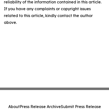
reliability of the information contained in this article.
If you have any complaints or copyright issues
related to this article, kindly contact the author
above.
About
Press Release Archive
Submit Press Release