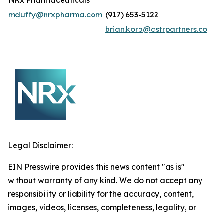
NRx Pharmaceuticals
mduffy@nrxpharma.com
(917) 653-5122
brian.korb@astrpartners.co
Legal Disclaimer:
EIN Presswire provides this news content "as is"
without warranty of any kind. We do not accept any
responsibility or liability for the accuracy, content,
images, videos, licenses, completeness, legality, or