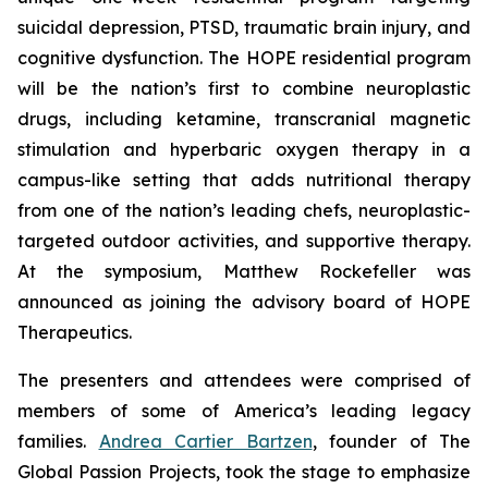
suicidal depression, PTSD, traumatic brain injury, and
cognitive dysfunction. The HOPE residential program
will be the nation’s first to combine neuroplastic
drugs, including ketamine, transcranial magnetic
stimulation and hyperbaric oxygen therapy in a
campus-like setting that adds nutritional therapy
from one of the nation’s leading chefs, neuroplastic-
targeted outdoor activities, and supportive therapy.
At the symposium, Matthew Rockefeller was
announced as joining the advisory board of HOPE
Therapeutics.
The presenters and attendees were comprised of
members of some of America’s leading legacy
families.
Andrea Cartier Bartzen
, founder of The
Global Passion Projects, took the stage to emphasize