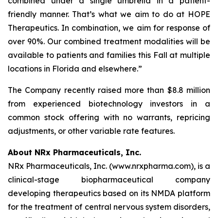
combined under a single umbrella in a patient-
friendly manner. That’s what we aim to do at HOPE
Therapeutics. In combination, we aim for response of
over 90%. Our combined treatment modalities will be
available to patients and families this Fall at multiple
locations in Florida and elsewhere.”
The Company recently raised more than $8.8 million
from experienced biotechnology investors in a
common stock offering with no warrants, repricing
adjustments, or other variable rate features.
About NRx Pharmaceuticals, Inc.
NRx Pharmaceuticals, Inc. (www.nrxpharma.com), is a
clinical-stage biopharmaceutical company
developing therapeutics based on its NMDA platform
for the treatment of central nervous system disorders,