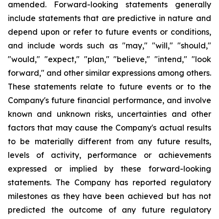
amended. Forward-looking statements generally
include statements that are predictive in nature and
depend upon or refer to future events or conditions,
and include words such as "may," "will," "should,"
"would," "expect," "plan," "believe," "intend," "look
forward," and other similar expressions among others.
These statements relate to future events or to the
Company's future financial performance, and involve
known and unknown risks, uncertainties and other
factors that may cause the Company's actual results
to be materially different from any future results,
levels of activity, performance or achievements
expressed or implied by these forward-looking
statements. The Company has reported regulatory
milestones as they have been achieved but has not
predicted the outcome of any future regulatory