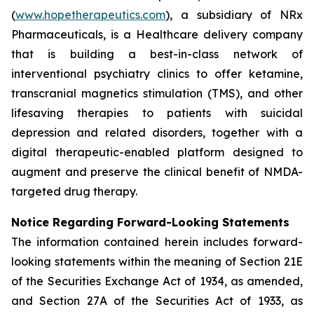
(
www.hopetherapeutics.com
), a subsidiary of NRx
Pharmaceuticals, is a Healthcare delivery company
that is building a best-in-class network of
interventional psychiatry clinics to offer ketamine,
transcranial magnetics stimulation (TMS), and other
lifesaving therapies to patients with suicidal
depression and related disorders, together with a
digital therapeutic-enabled platform designed to
augment and preserve the clinical benefit of NMDA-
targeted drug therapy.
Notice Regarding Forward-Looking Statements
The information contained herein includes forward-
looking statements within the meaning of Section 21E
of the Securities Exchange Act of 1934, as amended,
and Section 27A of the Securities Act of 1933, as