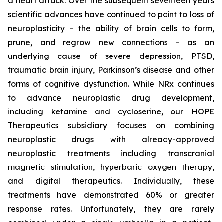
a heart attack. Over the subsequent seventeen years
scientific advances have continued to point to loss of
neuroplasticity – the ability of brain cells to form,
prune, and regrow new connections – as an
underlying cause of severe depression, PTSD,
traumatic brain injury, Parkinson’s disease and other
forms of cognitive dysfunction. While NRx continues
to advance neuroplastic drug development,
including ketamine and cycloserine, our HOPE
Therapeutics subsidiary focuses on combining
neuroplastic drugs with already-approved
neuroplastic treatments including transcranial
magnetic stimulation, hyperbaric oxygen therapy,
and digital therapeutics. Individually, these
treatments have demonstrated 60% or greater
response rates. Unfortunately, they are rarely