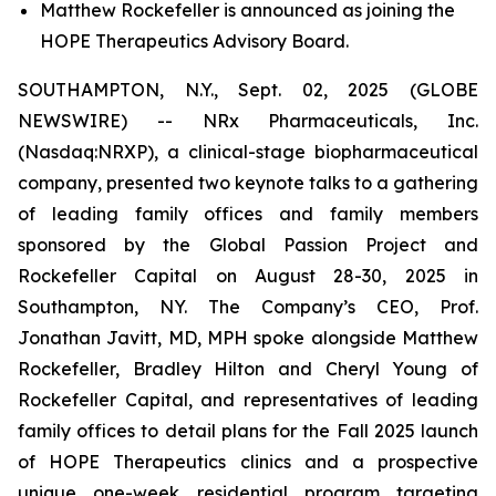
Matthew Rockefeller is announced as joining the
HOPE Therapeutics Advisory Board.
SOUTHAMPTON, N.Y., Sept. 02, 2025 (GLOBE
NEWSWIRE) -- NRx Pharmaceuticals, Inc.
(Nasdaq:NRXP), a clinical-stage biopharmaceutical
company, presented two keynote talks to a gathering
of leading family offices and family members
sponsored by the Global Passion Project and
Rockefeller Capital on August 28-30, 2025 in
Southampton, NY. The Company’s CEO, Prof.
Jonathan Javitt, MD, MPH spoke alongside Matthew
Rockefeller, Bradley Hilton and Cheryl Young of
Rockefeller Capital, and representatives of leading
family offices to detail plans for the Fall 2025 launch
of HOPE Therapeutics clinics and a prospective
unique one-week residential program targeting