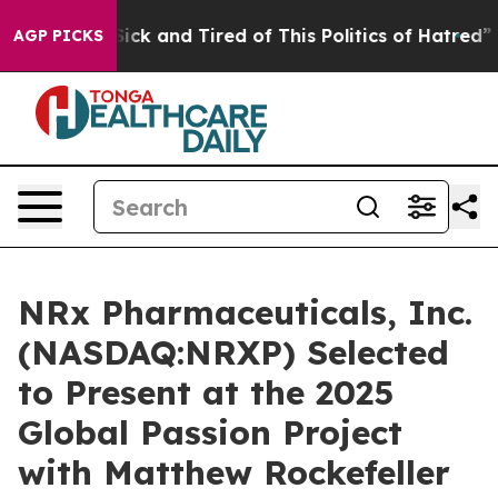
 Are Sick and Tired of This Politics of Hatred”
The St
AGP PICKS
NRx Pharmaceuticals, Inc.
(NASDAQ:NRXP) Selected
to Present at the 2025
Global Passion Project
with Matthew Rockefeller