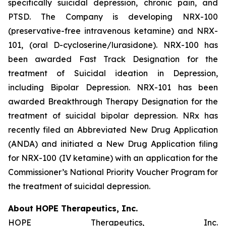
specifically suicidal depression, chronic pain, and
PTSD. The Company is developing NRX-100
(preservative-free intravenous ketamine) and NRX-
101, (oral D-cycloserine/lurasidone). NRX-100 has
been awarded Fast Track Designation for the
treatment of Suicidal ideation in Depression,
including Bipolar Depression. NRX-101 has been
awarded Breakthrough Therapy Designation for the
treatment of suicidal bipolar depression. NRx has
recently filed an Abbreviated New Drug Application
(ANDA) and initiated a New Drug Application filing
for NRX-100 (IV ketamine) with an application for the
Commissioner’s National Priority Voucher Program for
the treatment of suicidal depression.
About HOPE Therapeutics, Inc.
HOPE Therapeutics, Inc.