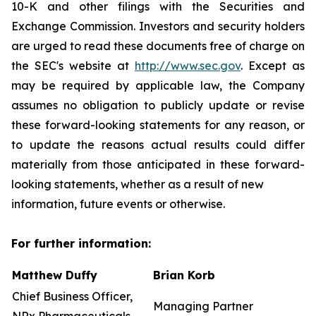
10-K and other filings with the Securities and
Exchange Commission. Investors and security holders
are urged to read these documents free of charge on
the SEC's website at
http://www.sec.gov
. Except as
may be required by applicable law, the Company
assumes no obligation to publicly update or revise
these forward-looking statements for any reason, or
to update the reasons actual results could differ
materially from those anticipated in these forward-
looking statements, whether as a result of new
information, future events or otherwise.
For further information:
Matthew Duffy
Brian Korb
Chief Business Officer,
Managing Partner