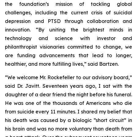
the foundation’s mission of tackling global
challenges, including the current crisis of suicidal
depression and PTSD through collaboration and
innovation. “By uniting the brightest minds in
technology and science with investor and
philanthropist visionaries committed to change, we
are funding advancements that lead to longer,
healthier, and more fulfilling lives,” said Bartzen.
“We welcome Mr. Rockefeller to our advisory board,”
said Dr. Javitt. Seventeen years ago, I sat with the
daughter of a dear friend the night before his funeral.
He was one of the thousands of Americans who die
from suicide every 11 minutes. I shared my belief that
his death was caused by a biologic “short circuit” in
his brain and was no more voluntary than death from