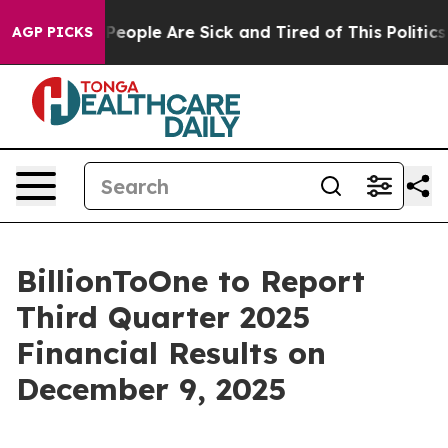
igan Win: “People Are Sick and Tired of This Politics o
AGP PICKS
BillionToOne to Report
Third Quarter 2025
Financial Results on
December 9, 2025