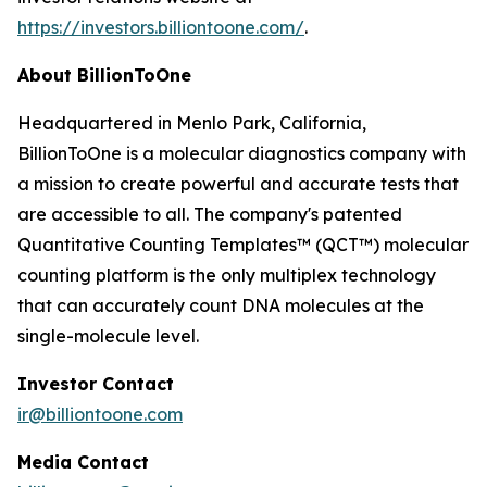
https://investors.billiontoone.com/
.
About BillionToOne
Headquartered in Menlo Park, California,
BillionToOne is a molecular diagnostics company with
a mission to create powerful and accurate tests that
are accessible to all. The company's patented
Quantitative Counting Templates™ (QCT™) molecular
counting platform is the only multiplex technology
that can accurately count DNA molecules at the
single-molecule level.
Investor Contact
ir@billiontoone.com
Media Contact