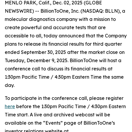
MENLO PARK, Calif., Dec. 02, 2025 (GLOBE
NEWSWIRE) -- BillionToOne, Inc. (NASDAQ: BLLN), a
molecular diagnostics company with a mission to
create powerful and accurate tests that are
accessible to all, today announced that the Company
plans to release its financial results for third quarter
ended September 30, 2025 after the market close on
Tuesday, December 9, 2025. BillionToOne will host a
conference call to discuss its financial results at
1:30pm Pacific Time / 4:30pm Eastern Time the same
day.
To participate in the conference call, please register
here
before the 1:30pm Pacific Time / 4:30pm Eastern
Time start. A live and archived webcast will be
available on the “Events” page of BillionToOne’s
investor relations website at