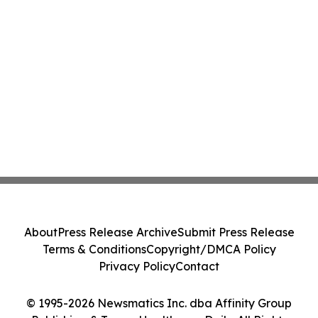
About
Press Release Archive
Submit Press Release
Terms & Conditions
Copyright/DMCA Policy
Privacy Policy
Contact
© 1995-2026 Newsmatics Inc. dba Affinity Group