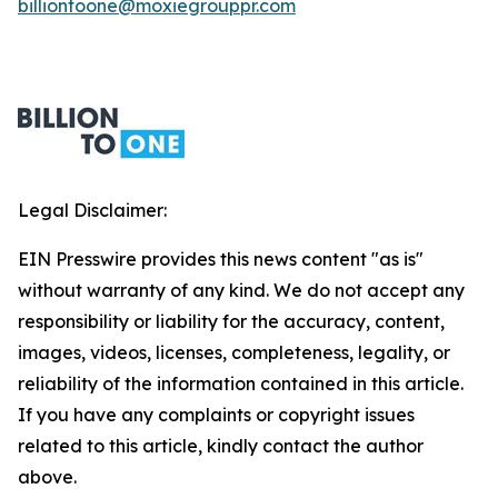
billiontoone@moxiegrouppr.com
Legal Disclaimer:
EIN Presswire provides this news content "as is"
without warranty of any kind. We do not accept any
responsibility or liability for the accuracy, content,
images, videos, licenses, completeness, legality, or
reliability of the information contained in this article.
If you have any complaints or copyright issues
related to this article, kindly contact the author
above.