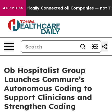
Gave Politically Connected oil Companies — not Taxpa
AGP PICKS
Ob Hospitalist Group
Launches Commure’s
Autonomous Coding to
Support Clinicians and
Strengthen Coding