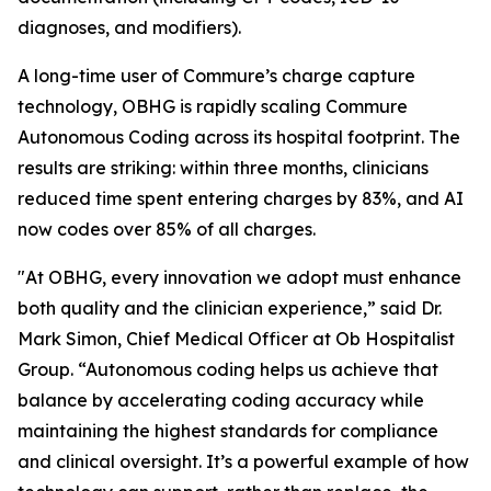
diagnoses, and modifiers).
A long-time user of Commure’s charge capture
technology, OBHG is rapidly scaling Commure
Autonomous Coding across its hospital footprint. The
results are striking: within three months, clinicians
reduced time spent entering charges by 83%, and AI
now codes over 85% of all charges.
"At OBHG, every innovation we adopt must enhance
both quality and the clinician experience,” said Dr.
Mark Simon, Chief Medical Officer at Ob Hospitalist
Group. “Autonomous coding helps us achieve that
balance by accelerating coding accuracy while
maintaining the highest standards for compliance
and clinical oversight. It’s a powerful example of how