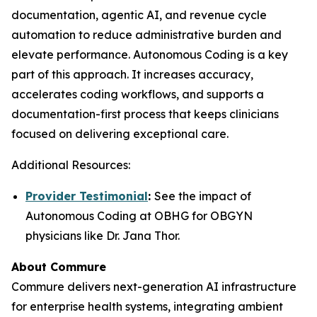
documentation, agentic AI, and revenue cycle
automation to reduce administrative burden and
elevate performance. Autonomous Coding is a key
part of this approach. It increases accuracy,
accelerates coding workflows, and supports a
documentation-first process that keeps clinicians
focused on delivering exceptional care.
Additional Resources:
Provider Testimonial
:
See the impact of
Autonomous Coding at OBHG for OBGYN
physicians like Dr. Jana Thor.
About Commure
Commure delivers next-generation AI infrastructure
for enterprise health systems, integrating ambient