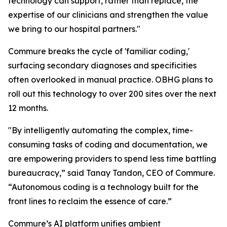
technology can support, rather than replace, the
expertise of our clinicians and strengthen the value
we bring to our hospital partners."
Commure breaks the cycle of 'familiar coding,'
surfacing secondary diagnoses and specificities
often overlooked in manual practice. OBHG plans to
roll out this technology to over 200 sites over the next
12 months.
"By intelligently automating the complex, time-
consuming tasks of coding and documentation, we
are empowering providers to spend less time battling
bureaucracy,” said Tanay Tandon, CEO of Commure.
“Autonomous coding is a technology built for the
front lines to reclaim the essence of care.”
Commure’s AI platform unifies ambient