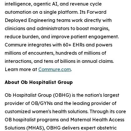
intelligence, agentic AI, and revenue cycle
automation on a single platform. Its Forward
Deployed Engineering teams work directly with
clinicians and administrators to boost margins,
reduce burden, and improve patient engagement.
Commure integrates with 60+ EHRs and powers
millions of encounters, hundreds of millions of
interactions, and tens of billions in annual claims.
Learn more at
Commure.com
.
About Ob Hospitalist Group
Ob Hospitalist Group (OBHG) is the nation's largest
provider of OB/GYNs and the leading provider of
customized women's health solutions. Through its core
OB hospitalist programs and Maternal Health Access
Solutions (MHAS), OBHG delivers expert obstetric