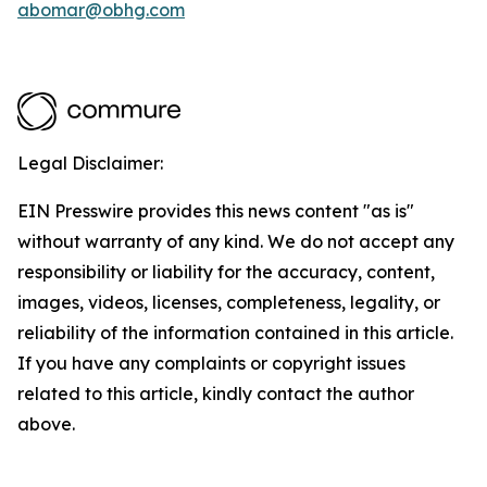
abomar@obhg.com
Legal Disclaimer:
EIN Presswire provides this news content "as is"
without warranty of any kind. We do not accept any
responsibility or liability for the accuracy, content,
images, videos, licenses, completeness, legality, or
reliability of the information contained in this article.
If you have any complaints or copyright issues
related to this article, kindly contact the author
above.