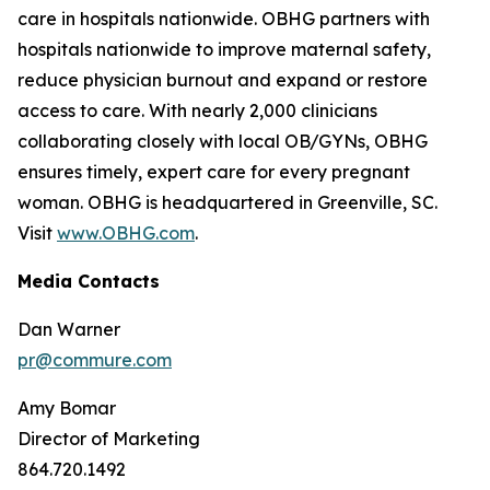
care in hospitals nationwide. OBHG partners with
hospitals nationwide to improve maternal safety,
reduce physician burnout and expand or restore
access to care. With nearly 2,000 clinicians
collaborating closely with local OB/GYNs, OBHG
ensures timely, expert care for every pregnant
woman. OBHG is headquartered in Greenville, SC.
Visit
www.OBHG.com
.
Media Contacts
Dan Warner
pr@commure.com
Amy Bomar
Director of Marketing
864.720.1492