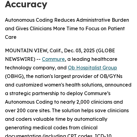
Accuracy
Autonomous Coding Reduces Administrative Burden
and Gives Clinicians More Time to Focus on Patient
Care
MOUNTAIN VIEW, Calif., Dec. 03, 2025 (GLOBE
NEWSWIRE) --
Commure
, a leading healthcare
technology company, and
Ob Hospitalist Group
(OBHG), the nation's largest provider of OB/GYNs
and customized women's health solutions, announced
a strategic partnership to deploy Commure’s
Autonomous Coding to nearly 2,000 clinicians and
over 200 care sites. The solution helps save clinicians
and coders valuable time by automatically
generating medical codes from clinical
documentation (including CPT codes, ICD-10