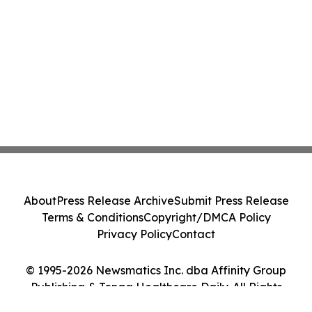
About
Press Release Archive
Submit Press Release
Terms & Conditions
Copyright/DMCA Policy
Privacy Policy
Contact
© 1995-2026 Newsmatics Inc. dba Affinity Group
Publishing & Tonga Healthcare Daily. All Rights
Reserved.