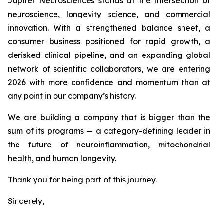
Jupiter Neurosciences stands at the intersection of
neuroscience, longevity science, and commercial
innovation. With a strengthened balance sheet, a
consumer business positioned for rapid growth, a
derisked clinical pipeline, and an expanding global
network of scientific collaborators, we are entering
2026 with more confidence and momentum than at
any point in our company’s history.
We are building a company that is bigger than the
sum of its programs — a category-defining leader in
the future of neuroinflammation, mitochondrial
health, and human longevity.
Thank you for being part of this journey.
Sincerely,