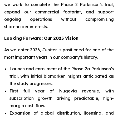
we work to complete the Phase 2 Parkinson’s trial,
expand our commercial footprint, and support
ongoing operations without compromising
shareholder interests.
Looking Forward: Our 2025 Vision
As we enter 2026, Jupiter is positioned for one of the
most important years in our company’s history.
Launch and enrollment of the Phase 2a Parkinson’s
trial, with initial biomarker insights anticipated as
the study progresses.
First full year of Nugevia revenue, with
subscription growth driving predictable, high-
margin cash flow.
Expansion of global distribution, licensing, and