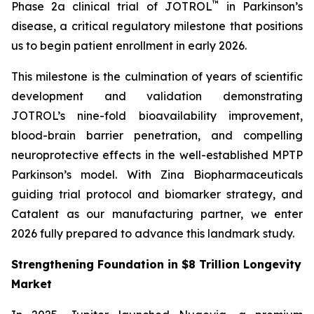
™
Phase 2a clinical trial of JOTROL
in Parkinson’s
disease, a critical regulatory milestone that positions
us to begin patient enrollment in early 2026.
This milestone is the culmination of years of scientific
development and validation demonstrating
JOTROL’s nine-fold bioavailability improvement,
blood-brain barrier penetration, and compelling
neuroprotective effects in the well-established MPTP
Parkinson’s model. With Zina Biopharmaceuticals
guiding trial protocol and biomarker strategy, and
Catalent as our manufacturing partner, we enter
2026 fully prepared to advance this landmark study.
Strengthening Foundation in $8 Trillion Longevity
Market