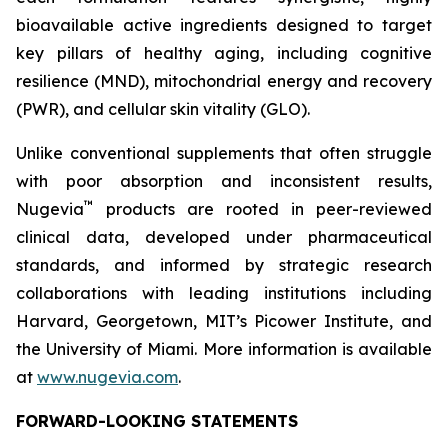
bioavailable active ingredients designed to target
key pillars of healthy aging, including cognitive
resilience (MND), mitochondrial energy and recovery
(PWR), and cellular skin vitality (GLO).
Unlike conventional supplements that often struggle
with poor absorption and inconsistent results,
™
Nugevia
products are rooted in peer-reviewed
clinical data, developed under pharmaceutical
standards, and informed by strategic research
collaborations with leading institutions including
Harvard, Georgetown, MIT’s Picower Institute, and
the University of Miami. More information is available
at
www.nugevia.com
.
FORWARD-LOOKING STATEMENTS