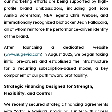
our marketing efforts are being supported by high-
profile brand ambassadors, including golf icon
Annika Sörenstam, NBA legend Chris Webber, and
internationally recognized biohacker Jean Fallacara,
all of whom reinforce the performance-driven identity
of the brand.
After launching a dedicated website
(
www.nugevia.com
) in August 2025, we began taking
initial pre-orders and established the infrastructure
for a recurring subscription-based model, a key
component of our path toward profitability.
Strategic Financing Designed for Strength,
Flexibility, and Control
We recently secured strategic financing agreements
with Yorkville Advisors, providing Jupiter with access