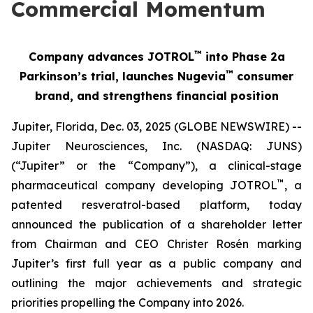
Commercial Momentum
™
Company advances JOTROL
into Phase 2a
™
Parkinson’s trial, launches Nugevia
consumer
brand, and strengthens financial position
Jupiter, Florida, Dec. 03, 2025 (GLOBE NEWSWIRE) --
Jupiter Neurosciences, Inc. (NASDAQ: JUNS)
(“Jupiter” or the “Company”), a clinical-stage
™
pharmaceutical company developing JOTROL
, a
patented resveratrol-based platform, today
announced the publication of a shareholder letter
from Chairman and CEO Christer Rosén marking
Jupiter’s first full year as a public company and
outlining the major achievements and strategic
priorities propelling the Company into 2026.