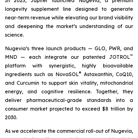
In 2025, Jupiter launched Nugevia, a premium
longevity supplement line designed to generate
near-term revenue while elevating our brand visibility
and deepening the market’s understanding of our
science.
Nugevia’s three launch products — GLO, PWR, and
™
MND — each integrate our patented JOTROL
platform with synergistic, highly bioavailable
®
ingredients such as NovaSOL
Astaxanthin, CoQ10,
and Curcumin to support skin vitality, mitochondrial
energy, and cognitive resilience. Together, they
deliver pharmaceutical-grade standards into a
consumer market projected to exceed $8 trillion by
2030.
As we accelerate the commercial roll-out of Nugevia,