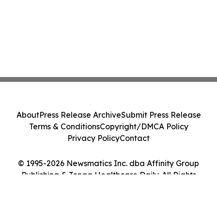
About
Press Release Archive
Submit Press Release
Terms & Conditions
Copyright/DMCA Policy
Privacy Policy
Contact
© 1995-2026 Newsmatics Inc. dba Affinity Group
Publishing & Tonga Healthcare Daily. All Rights
Reserved.
Cookie Settings / Your Privacy Choices