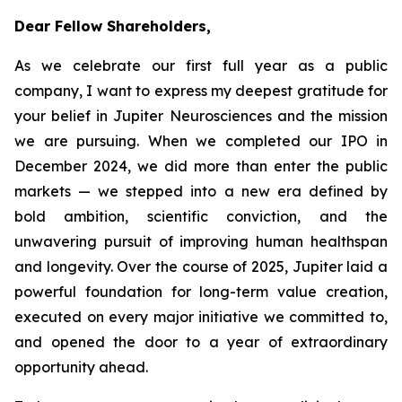
Dear Fellow Shareholders,
As we celebrate our first full year as a public
company, I want to express my deepest gratitude for
your belief in Jupiter Neurosciences and the mission
we are pursuing. When we completed our IPO in
December 2024, we did more than enter the public
markets — we stepped into a new era defined by
bold ambition, scientific conviction, and the
unwavering pursuit of improving human healthspan
and longevity. Over the course of 2025, Jupiter laid a
powerful foundation for long-term value creation,
executed on every major initiative we committed to,
and opened the door to a year of extraordinary
opportunity ahead.