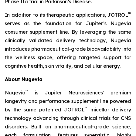
Phase IIa trial in Parkinson’s Disease.
™
In addition to its therapeutic applications, JOTROL
serves as the foundation for Jupiter’s Nugevia
consumer supplement line. By leveraging the same
clinically validated delivery technology, Nugevia
introduces pharmaceutical-grade bioavailability into
the wellness space, offering targeted support for
cognitive health, skin vitality, and cellular energy.
About Nugevia
™
Nugevia
is Jupiter Neurosciences’ premium
longevity and performance supplement line powered
™
by the same patented JOTROL
micellar delivery
technology advancing through clinical trials for CNS
disorders. Built on pharmaceutical-grade science,
each formulation features synergistic, highly