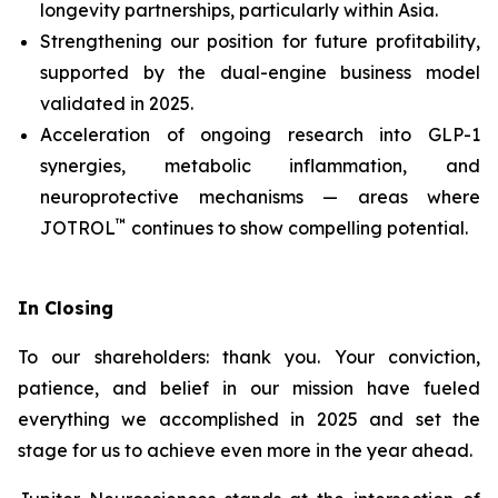
longevity partnerships, particularly within Asia.
Strengthening our position for future profitability,
supported by the dual-engine business model
validated in 2025.
Acceleration of ongoing research into GLP-1
synergies, metabolic inflammation, and
neuroprotective mechanisms — areas where
™
JOTROL
continues to show compelling potential.
In Closing
To our shareholders: thank you. Your conviction,
patience, and belief in our mission have fueled
everything we accomplished in 2025 and set the
stage for us to achieve even more in the year ahead.