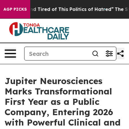
k and Tired of This Politics of Hatred”
The Story Behin
AGP PICKS
Jupiter Neurosciences
Marks Transformational
First Year as a Public
Company, Entering 2026
with Powerful Clinical and