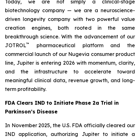
Today, we are not simply a clinical-stage
biotechnology company — we are a neuroscience-
driven longevity company with two powerful value
creation engines, both rooted in the same
breakthrough science. With the advancement of our
™
JOTROL
pharmaceutical platform and the
commercial launch of our Nugevia consumer product
line, Jupiter is entering 2026 with momentum, clarity,
and the infrastructure to accelerate toward
meaningful clinical data, revenue growth, and long-
term profitability.
FDA Clears IND to Initiate Phase 2a Trial in
Parkinson’s Disease
In November 2025, the U.S. FDA officially cleared our
IND application, authorizing Jupiter to initiate a