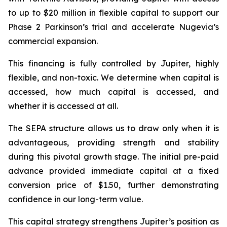
to up to $20 million in flexible capital to support our
Phase 2 Parkinson’s trial and accelerate Nugevia’s
commercial expansion.
This financing is fully controlled by Jupiter, highly
flexible, and non-toxic. We determine when capital is
accessed, how much capital is accessed, and
whether it is accessed at all.
The SEPA structure allows us to draw only when it is
advantageous, providing strength and stability
during this pivotal growth stage. The initial pre-paid
advance provided immediate capital at a fixed
conversion price of $1.50, further demonstrating
confidence in our long-term value.
This capital strategy strengthens Jupiter’s position as