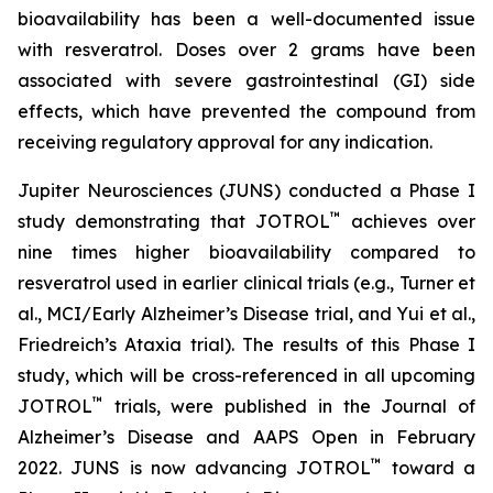
bioavailability has been a well-documented issue
with resveratrol. Doses over 2 grams have been
associated with severe gastrointestinal (GI) side
effects, which have prevented the compound from
receiving regulatory approval for any indication.
Jupiter Neurosciences (JUNS) conducted a Phase I
™
study demonstrating that JOTROL
achieves over
nine times higher bioavailability compared to
resveratrol used in earlier clinical trials (e.g., Turner et
al., MCI/Early Alzheimer’s Disease trial, and Yui et al.,
Friedreich’s Ataxia trial). The results of this Phase I
study, which will be cross-referenced in all upcoming
™
JOTROL
trials, were published in the Journal of
Alzheimer’s Disease and AAPS Open in February
™
2022. JUNS is now advancing JOTROL
toward a