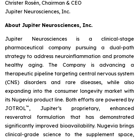
Christer Rosén, Chairman & CEO
Jupiter Neurosciences, Inc.
About Jupiter Neurosciences, Inc.
Jupiter Neurosciences is a clinical-stage
pharmaceutical company pursuing a dual-path
strategy to address neuroinflammation and promote
healthy aging. The Company is advancing a
therapeutic pipeline targeting central nervous system
(CNS) disorders and rare diseases, while also
expanding into the consumer longevity market with
its Nugevia product line. Both efforts are powered by
™
JOTROL
, Jupiter’s proprietary, enhanced
resveratrol formulation that has demonstrated
significantly improved bioavailability. Nugevia brings
clinical-grade science to the supplement space,