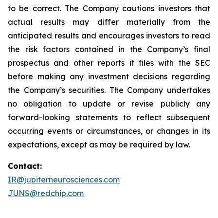
to be correct. The Company cautions investors that
actual results may differ materially from the
anticipated results and encourages investors to read
the risk factors contained in the Company’s final
prospectus and other reports it files with the SEC
before making any investment decisions regarding
the Company’s securities. The Company undertakes
no obligation to update or revise publicly any
forward-looking statements to reflect subsequent
occurring events or circumstances, or changes in its
expectations, except as may be required by law.
Contact:
IR@jupiterneurosciences.com
JUNS@redchip.com