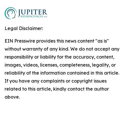
Legal Disclaimer:
EIN Presswire provides this news content "as is"
without warranty of any kind. We do not accept any
responsibility or liability for the accuracy, content,
images, videos, licenses, completeness, legality, or
reliability of the information contained in this article.
If you have any complaints or copyright issues
related to this article, kindly contact the author
above.