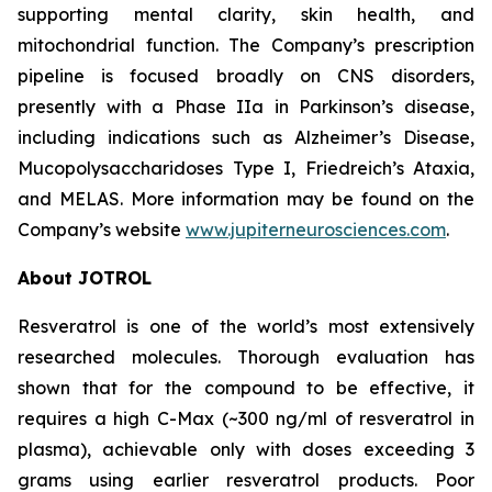
supporting mental clarity, skin health, and
mitochondrial function. The Company’s prescription
pipeline is focused broadly on CNS disorders,
presently with a Phase IIa in Parkinson’s disease,
including indications such as Alzheimer’s Disease,
Mucopolysaccharidoses Type I, Friedreich’s Ataxia,
and MELAS. More information may be found on the
Company’s website
www.jupiterneurosciences.com
.
About JOTROL
Resveratrol is one of the world’s most extensively
researched molecules. Thorough evaluation has
shown that for the compound to be effective, it
requires a high C-Max (~300 ng/ml of resveratrol in
plasma), achievable only with doses exceeding 3
grams using earlier resveratrol products. Poor