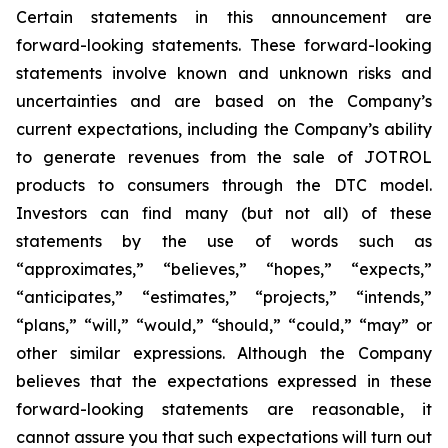
Certain statements in this announcement are
forward-looking statements. These forward-looking
statements involve known and unknown risks and
uncertainties and are based on the Company’s
current expectations, including the Company’s ability
to generate revenues from the sale of JOTROL
products to consumers through the DTC model.
Investors can find many (but not all) of these
statements by the use of words such as
“approximates,” “believes,” “hopes,” “expects,”
“anticipates,” “estimates,” “projects,” “intends,”
“plans,” “will,” “would,” “should,” “could,” “may” or
other similar expressions. Although the Company
believes that the expectations expressed in these
forward-looking statements are reasonable, it
cannot assure you that such expectations will turn out