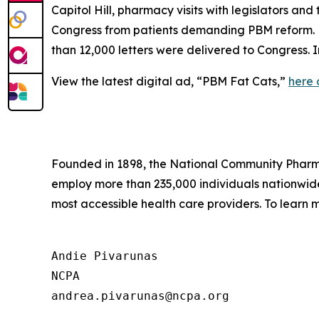
Capitol Hill, pharmacy visits with legislators an
Congress from patients demanding PBM reform. NC
than 12,000 letters were delivered to Congress.
View the latest digital ad, “PBM Fat Cats,”
here
Founded in 1898, the National Community Pharmac
employ more than 235,000 individuals nationwi
most accessible health care providers. To learn m
Andie Pivarunas

NCPA
