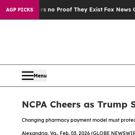
but Offers no Proof They Exist
Fox News Goes Qui
AGP PICKS
Menu
NCPA Cheers as Trump S
Changing pharmacy payment model must protect
Alexandria, Va., Feb. 03, 2026 (GLOBE NEWSWIRE