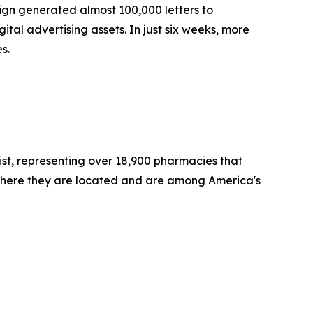
paign generated almost 100,000 letters to
l advertising assets. In just six weeks, more
es.
st, representing over 18,900 pharmacies that
where they are located and are among America's