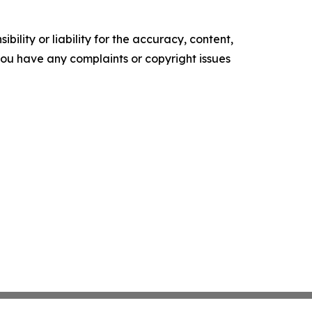
ility or liability for the accuracy, content,
f you have any complaints or copyright issues