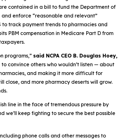
e contained in a bill to fund the Department of
e and enforce “reasonable and relevant”
S to track payment trends to pharmacies and
ibits PBM compensation in Medicare Part D from
 taxpayers.
ion programs,”
said NCPA CEO B. Douglas Hoey,
to convince others who wouldn’t listen — about
armacies, and making it more difficult for
ill close, and more pharmacy deserts will grow.
nds.
ish line in the face of tremendous pressure by
we’ll keep fighting to secure the best possible
 including phone calls and other messages to