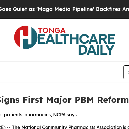
et as 'Maga Media Pipeline' Backfires Amid Rum
igns First Major PBM Reform
 patients, pharmacies, NCPA says
) -- The National Community Pharmacists Association is a