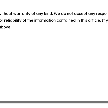
without warranty of any kind. We do not accept any responsib
r reliability of the information contained in this article. I
 above.