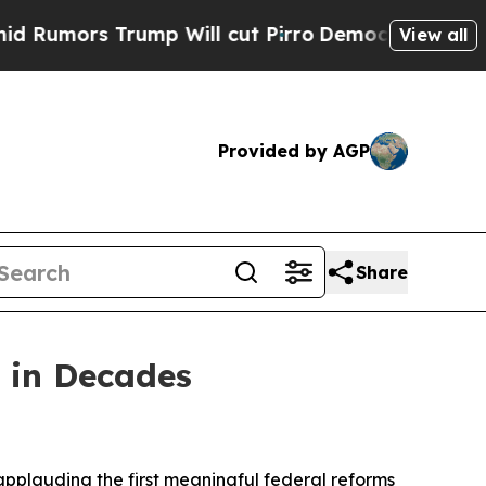
ors Trump Will cut Pirro
Democratic Socialists 
View all
Provided by AGP
Share
 in Decades
pplauding the first meaningful federal reforms