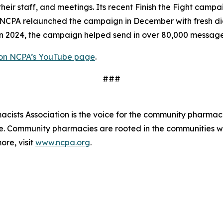
d their staff, and meetings. Its recent Finish the Fight cam
PA relaunched the campaign in December with fresh digita
 In 2024, the campaign helped send in over 80,000 messag
 on NCPA’s YouTube page
.
###
ists Association is the voice for the community pharmaci
de. Community pharmacies are rooted in the communities 
ore, visit
www.ncpa.org
.