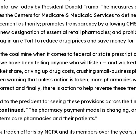
nto law today by President Donald Trump. The measures ar
s the Centers for Medicare & Medicaid Services to defin
rcement authority; promotes transparency by allowing CM
 new designation of essential retail pharmacies; and proh
 drug in an effort to reduce drug prices and save money for
he coal mine when it comes to federal or state prescript
e have been telling anyone who will listen — and worked 
t share, driving up drug costs, crushing small-business ph
en warning that unless action is taken, more pharmacies w
rect and finally, there is action to help reverse these tre
to the president for seeing these provisions across the fin
continued.
“The pharmacy payment model is changing, and 
erm care pharmacies and their patients.”
 outreach efforts by NCPA and its members over the years,