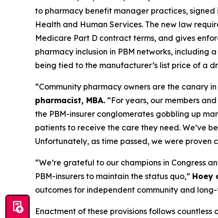
to pharmacy benefit manager practices, signed i
Health and Human Services. The new law require
Medicare Part D contract terms, and gives enfo
pharmacy inclusion in PBM networks, including a
being tied to the manufacturer’s list price of a
“Community pharmacy owners are the canary in t
pharmacist, MBA.
“For years, our members and w
the PBM-insurer conglomerates gobbling up marke
patients to receive the care they need. We’ve be
Unfortunately, as time passed, we were proven cor
“We’re grateful to our champions in Congress and 
PBM-insurers to maintain the status quo,”
Hoey 
outcomes for independent community and long-t
Enactment of these provisions follows countless