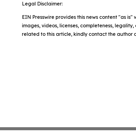
Legal Disclaimer:
EIN Presswire provides this news content "as is" 
images, videos, licenses, completeness, legality, o
related to this article, kindly contact the author